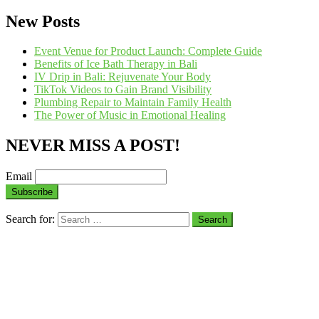
New Posts
Event Venue for Product Launch: Complete Guide
Benefits of Ice Bath Therapy in Bali
IV Drip in Bali: Rejuvenate Your Body
TikTok Videos to Gain Brand Visibility
Plumbing Repair to Maintain Family Health
The Power of Music in Emotional Healing
NEVER MISS A POST!
Email
Search for: