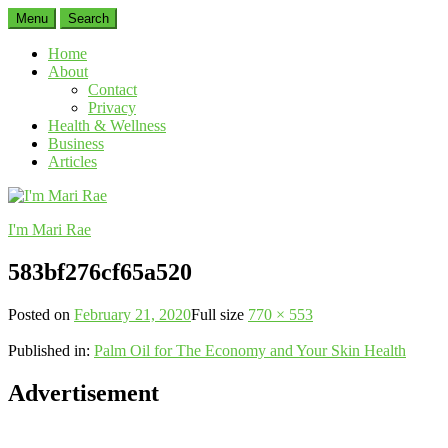
Menu
Search
Home
About
Contact
Privacy
Health & Wellness
Business
Articles
I'm Mari Rae
583bf276cf65a520
Posted on
February 21, 2020
Full size
770 × 553
Published in:
Palm Oil for The Economy and Your Skin Health
Advertisement