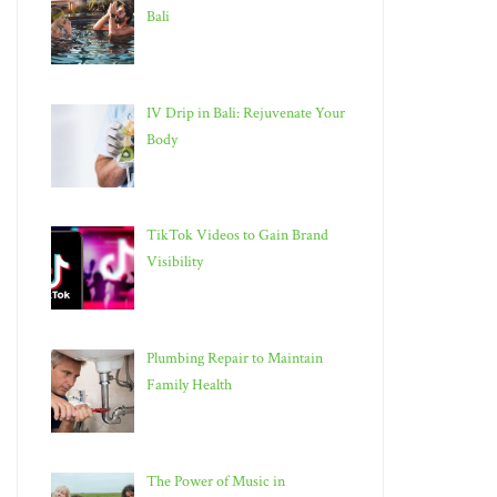
Bali
IV Drip in Bali: Rejuvenate Your
Body
TikTok Videos to Gain Brand
Visibility
Plumbing Repair to Maintain
Family Health
The Power of Music in