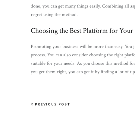
done, you can get many things easily. Combining all as
regret using the method.
Choosing the Best Platform for Your
Promoting your business will be more than easy. You j
process. You can also consider choosing the right pla
suitable for your needs. As you choose this method for
you get them right, you can get it by finding a lot of tip
Post
PREVIOUS POST
navigation