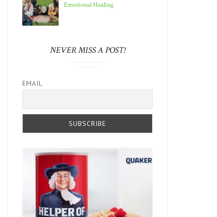
Emotional Healing
NEVER MISS A POST!
EMAIL