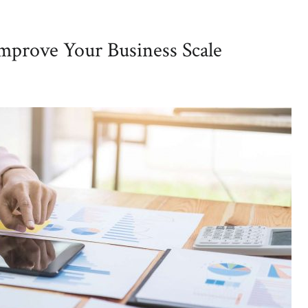
Improve Your Business Scale