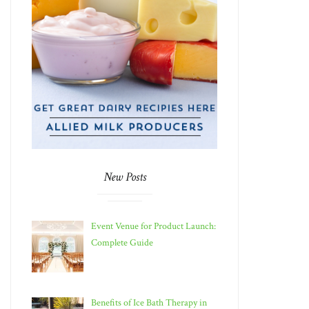
New Posts
Event Venue for Product Launch:
Complete Guide
Benefits of Ice Bath Therapy in