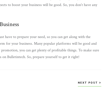
pects to boost your business will be good. So, you don’t have any
 Business
ust have to prepare your need, so you can get along with the
tform for your business. Many popular platforms will be good and
 promotion, you can get plenty of profitable things. To make sure
s on Bulletintech. So, prepare yourself to get it right!
NEXT POST