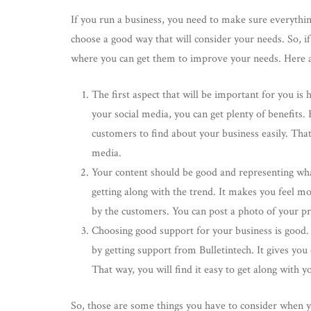
If you run a business, you need to make sure everythin
choose a good way that will consider your needs. So, i
where you can get them to improve your needs. Here ar
The first aspect that will be important for you i
your social media, you can get plenty of benefits.
customers to find about your business easily. That
media.
Your content should be good and representing what 
getting along with the trend. It makes you feel mo
by the customers. You can post a photo of your pro
Choosing good support for your business is good. 
by getting support from Bulletintech. It gives yo
That way, you will find it easy to get along with 
So, those are some things you have to consider when y