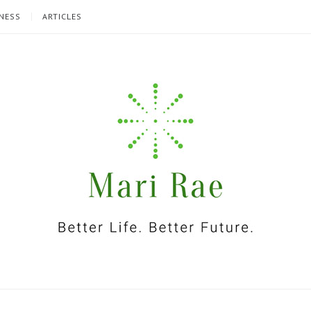
NESS
ARTICLES