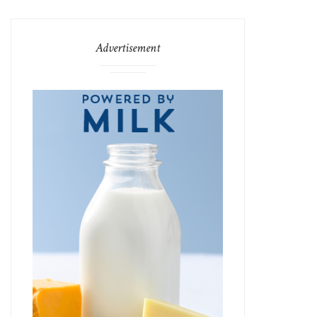
Advertisement