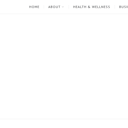
HOME
ABOUT
HEALTH & WELLNESS
BUSI
I'm
Mari
Rae