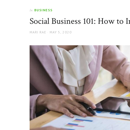
BUSINESS
In
Social Business 101: How to 
AUTHOR
POSTED
MARI RAE
MAY 5, 2020
ON