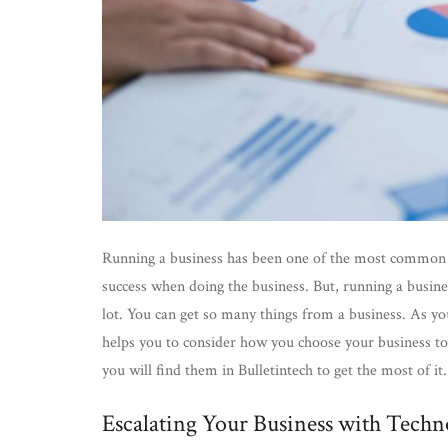
Running a business has been one of the most common th
success when doing the business. But, running a busines
lot. You can get so many things from a business. As you
helps you to consider how you choose your business to b
you will find them in Bulletintech to get the most of i
Escalating Your Business with Techn