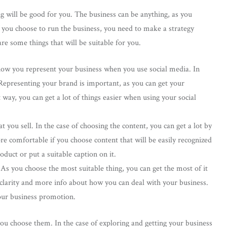
g will be good for you. The business can be anything, as you
f you choose to run the business, you need to make a strategy
e some things that will be suitable for you.
s how you represent your business when you use social media. In
 Representing your brand is important, as you can get your
 way, you can get a lot of things easier when using your social
you sell. In the case of choosing the content, you can get a lot by
re comfortable if you choose content that will be easily recognized
duct or put a suitable caption on it.
As you choose the most suitable thing, you can get the most of it
u clarity and more info about how you can deal with your business.
your business promotion.
ou choose them. In the case of exploring and getting your business