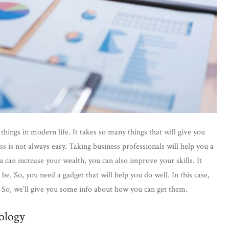
ings in modern life. It takes so many things that will give you
s is not always easy. Taking business professionals will help you a
 can increase your wealth, you can also improve your skills. It
e. So, you need a gadget that will help you do well. In this case,
t. So, we’ll give you some info about how you can get them.
ology