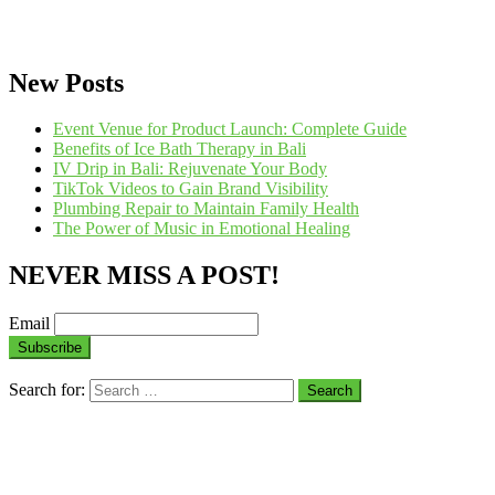
New Posts
Event Venue for Product Launch: Complete Guide
Benefits of Ice Bath Therapy in Bali
IV Drip in Bali: Rejuvenate Your Body
TikTok Videos to Gain Brand Visibility
Plumbing Repair to Maintain Family Health
The Power of Music in Emotional Healing
NEVER MISS A POST!
Email
Search for: