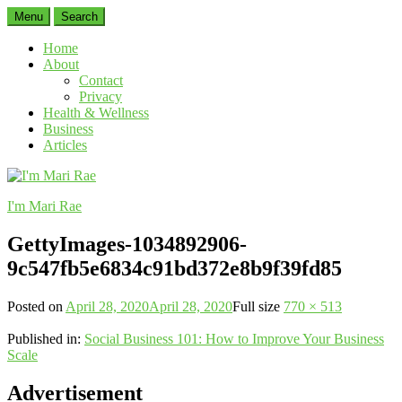
Menu
Search
Home
About
Contact
Privacy
Health & Wellness
Business
Articles
I'm Mari Rae
GettyImages-1034892906-
9c547fb5e6834c91bd372e8b9f39fd85
Posted on
April 28, 2020
April 28, 2020
Full size
770 × 513
Published in:
Social Business 101: How to Improve Your Business
Scale
Advertisement