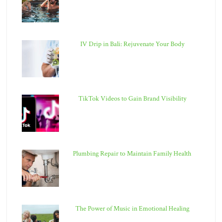
IV Drip in Bali: Rejuvenate Your Body
TikTok Videos to Gain Brand Visibility
Plumbing Repair to Maintain Family Health
The Power of Music in Emotional Healing