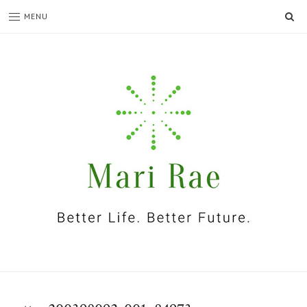
SE
MENU
I'm
Mari
Rae