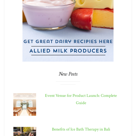
New Posts
Event Venue for Product Launch: Complete
Guide
Benefits of Ice Bath Therapy in Bali