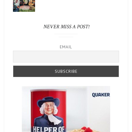
NEVER MISS A POST!
EMAIL