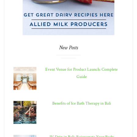
New Posts
Event Venue for Product Launch: Complete
Guide
Benefits of Ice Bath Therapy in Bali