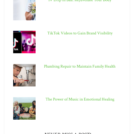
IV Drip in Bali: Rejuvenate Your Body
TikTok Videos to Gain Brand Visibility
Plumbing Repair to Maintain Family Health
The Power of Music in Emotional Healing