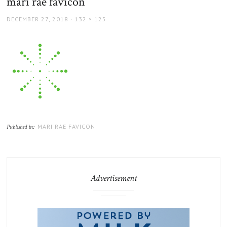
mari rae favicon
POSTED
FULL
DECEMBER 27, 2018
132 × 125
ON
SIZE
MARI RAE FAVICON
Published in:
Advertisement