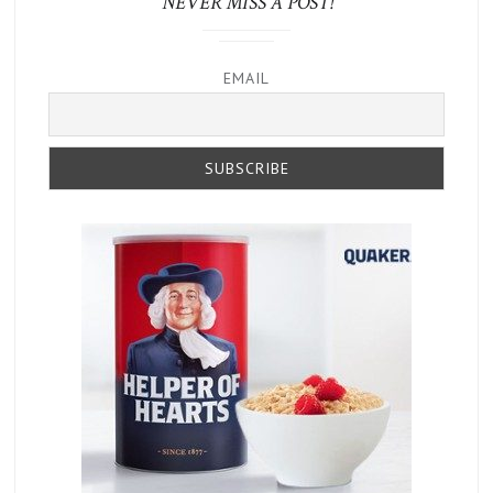
NEVER MISS A POST!
EMAIL