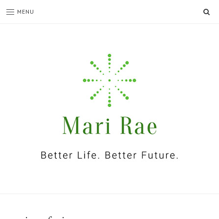
SE
MENU
I'm
Mari
Rae