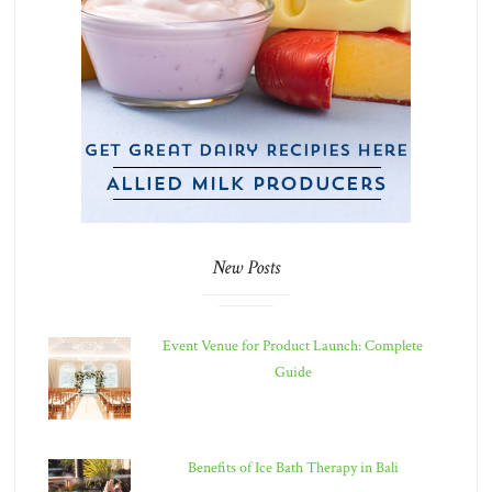
New Posts
Event Venue for Product Launch: Complete
Guide
Benefits of Ice Bath Therapy in Bali