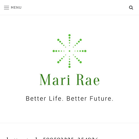
SE
MENU
I'm
Mari
Rae