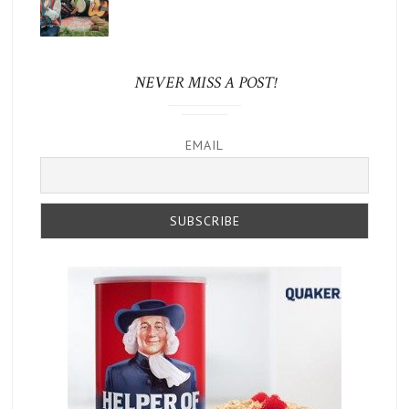
NEVER MISS A POST!
EMAIL