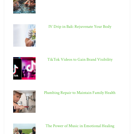
IV Drip in Bali: Rejuvenate Your Body
TikTok Videos to Gain Brand Visibility
Plumbing Repair to Maintain Family Health
The Power of Music in Emotional Healing