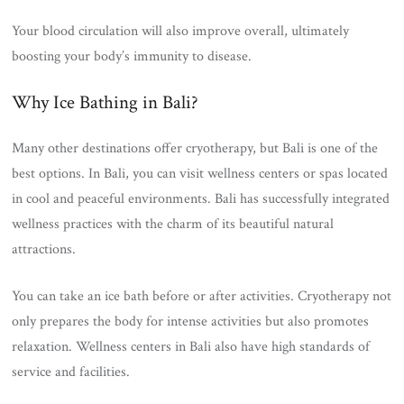
Your blood circulation will also improve overall, ultimately
boosting your body’s immunity to disease.
Why Ice Bathing in Bali?
Many other destinations offer cryotherapy, but Bali is one of the
best options. In Bali, you can visit wellness centers or spas located
in cool and peaceful environments. Bali has successfully integrated
wellness practices with the charm of its beautiful natural
attractions.
You can take an ice bath before or after activities. Cryotherapy not
only prepares the body for intense activities but also promotes
relaxation. Wellness centers in Bali also have high standards of
service and facilities.