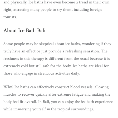
and physically. Ice baths have even become a trend in their own
right, attracting many people to try them, including foreign
tourists.
About Ice Bath Bali
Some people may be skeptical about ice baths, wondering if they
truly have an effect or just provide a refreshing sensation. The
freshness in this therapy is different from the usual because it is
extremely cold but still safe for the body. Ice baths are ideal for
those who engage in strenuous activities daily.
Why? Ice baths can effectively constrict blood vessels, allowing
muscles to recover quickly after extreme fatigue and making the
body feel fit overall. In Bali, you can enjoy the ice bath experience
while immersing yourself in the tropical surroundings.