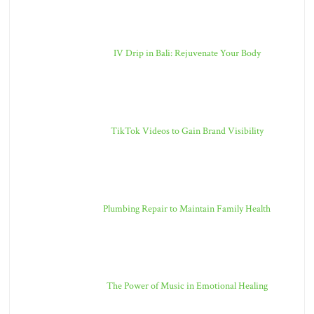
IV Drip in Bali: Rejuvenate Your Body
TikTok Videos to Gain Brand Visibility
Plumbing Repair to Maintain Family Health
The Power of Music in Emotional Healing