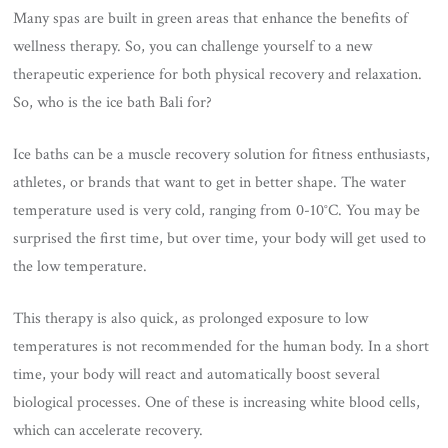
Many spas are built in green areas that enhance the benefits of
wellness therapy. So, you can challenge yourself to a new
therapeutic experience for both physical recovery and relaxation.
So, who is the ice bath Bali for?
Ice baths can be a muscle recovery solution for fitness enthusiasts,
athletes, or brands that want to get in better shape. The water
temperature used is very cold, ranging from 0-10°C. You may be
surprised the first time, but over time, your body will get used to
the low temperature.
This therapy is also quick, as prolonged exposure to low
temperatures is not recommended for the human body. In a short
time, your body will react and automatically boost several
biological processes. One of these is increasing white blood cells,
which can accelerate recovery.