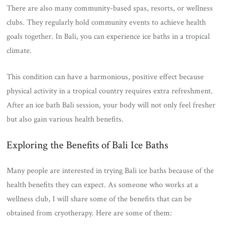
There are also many community-based spas, resorts, or wellness
clubs. They regularly hold community events to achieve health
goals together. In Bali, you can experience ice baths in a tropical
climate.
This condition can have a harmonious, positive effect because
physical activity in a tropical country requires extra refreshment.
After an ice bath Bali session, your body will not only feel fresher
but also gain various health benefits.
Exploring the Benefits of Bali Ice Baths
Many people are interested in trying Bali ice baths because of the
health benefits they can expect. As someone who works at a
wellness club, I will share some of the benefits that can be
obtained from cryotherapy. Here are some of them: