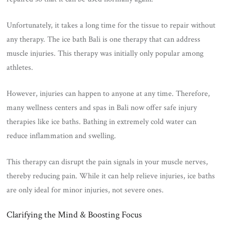
Unfortunately, it takes a long time for the tissue to repair without
any therapy. The ice bath Bali is one therapy that can address
muscle injuries. This therapy was initially only popular among
athletes.
However, injuries can happen to anyone at any time. Therefore,
many wellness centers and spas in Bali now offer safe injury
therapies like ice baths. Bathing in extremely cold water can
reduce inflammation and swelling.
This therapy can disrupt the pain signals in your muscle nerves,
thereby reducing pain. While it can help relieve injuries, ice baths
are only ideal for minor injuries, not severe ones.
Clarifying the Mind & Boosting Focus