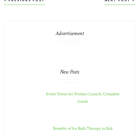
navigation
Advertisement
New Posts
Event Venue for Product Launch: Complete
Guide
Benefits of Ice Bath Therapy in Bali