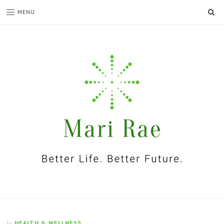
SE
MENU
I'm
Mari
Rae
HEALTH & WELLNESS
In