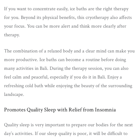
If you want to concentrate easily, ice baths are the right therapy
for you. Beyond its physical benefits, this cryotherapy also affects
your focus. You can be more alert and think more clearly after
therapy.
The combination of a relaxed body and a clear mind can make you
more productive. Ice baths can become a routine before doing
many activities in Bali. During the therapy session, you can also
feel calm and peaceful, especially if you do it in Bali. Enjoy a
refreshing cold bath while enjoying the beauty of the surrounding
landscape.
Promotes Quality Sleep with Relief from Insomnia
Quality sleep is very important to prepare our bodies for the next
day’s activities. If our sleep quality is poor, it will be difficult to