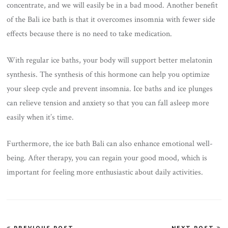
concentrate, and we will easily be in a bad mood. Another benefit
of the Bali ice bath is that it overcomes insomnia with fewer side
effects because there is no need to take medication.
With regular ice baths, your body will support better melatonin
synthesis. The synthesis of this hormone can help you optimize
your sleep cycle and prevent insomnia. Ice baths and ice plunges
can relieve tension and anxiety so that you can fall asleep more
easily when it’s time.
Furthermore, the ice bath Bali can also enhance emotional well-
being. After therapy, you can regain your good mood, which is
important for feeling more enthusiastic about daily activities.
Post
PREVIOUS POST
NEXT POST