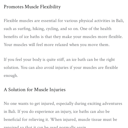
Promotes Muscle Flexibility
Flexible muscles are essential for various physical activities in Bali,
such as surfing, hiking, cycling, and so on. One of the health
benefits of ice baths is that they make your muscles more flexible.
Your muscles will feel more relaxed when you move them.
If you feel your body is quite stiff, an ice bath can be the right
solution. You can also avoid injuries if your muscles are flexible
enough.
A Solution for Muscle Injuries
No one wants to get injured, especially during exciting adventures
in Bali. If you do experience an injury, ice baths can also be
beneficial for relieving it. When injured, muscle tissue must be
repaired so that it can be used normally again.