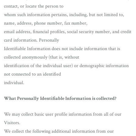
contact, or locate the person to
whom such information pertains, including, but not limited to,
name, address, phone number, fax number,
email address, financial profiles, social security number, and credit
card information. Personally
Identifiable Information does not include information that is
collected anonymously (that is, without
identification of the individual user) or demographic information
not connected to an identified
individual.
What Personally Identifiable Information is collected?
We may collect basic user profile information from all of our
Visitors.
We collect the following additional information from our