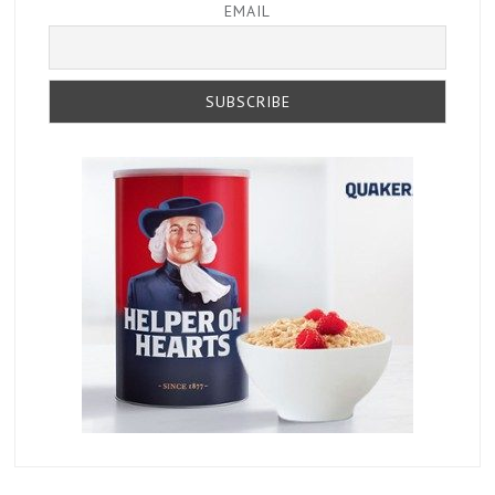
EMAIL