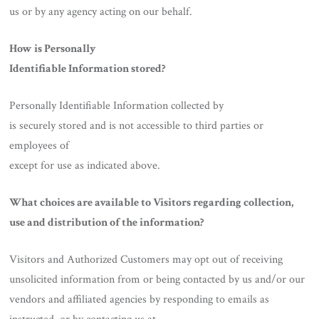
us or by any agency acting on our behalf.
How is Personally
Identifiable Information stored?
Personally Identifiable Information collected by
is securely stored and is not accessible to third parties or
employees of
except for use as indicated above.
What choices are available to Visitors regarding collection,
use and distribution of the information?
Visitors and Authorized Customers may opt out of receiving
unsolicited information from or being contacted by us and/or our
vendors and affiliated agencies by responding to emails as