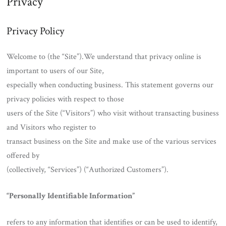
Privacy
Privacy Policy
Welcome to (the “Site”).We understand that privacy online is
important to users of our Site,
especially when conducting business. This statement governs our
privacy policies with respect to those
users of the Site (“Visitors”) who visit without transacting business
and Visitors who register to
transact business on the Site and make use of the various services
offered by
(collectively, “Services”) (“Authorized Customers”).
“Personally Identifiable Information”
refers to any information that identifies or can be used to identify,