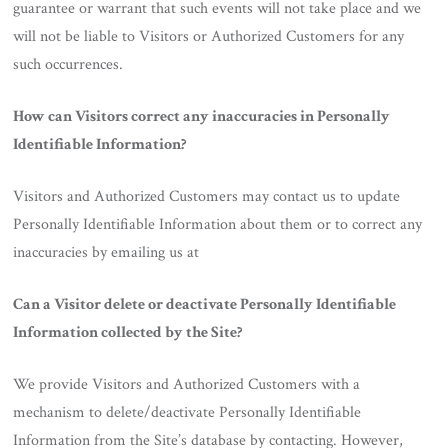
guarantee or warrant that such events will not take place and we
will not be liable to Visitors or Authorized Customers for any
such occurrences.
How can Visitors correct any inaccuracies in Personally
Identifiable Information?
Visitors and Authorized Customers may contact us to update
Personally Identifiable Information about them or to correct any
inaccuracies by emailing us at
Can a Visitor delete or deactivate Personally Identifiable
Information collected by the Site?
We provide Visitors and Authorized Customers with a
mechanism to delete/deactivate Personally Identifiable
Information from the Site’s database by contacting. However,