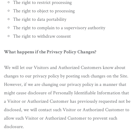
The right to restrict processing
The right to object to processing
The right to data portability
The right to complain to a supervisory authority
The right to withdraw consent
What happens if the Privacy Policy Changes?
We will let our Visitors and Authorized Customers know about
changes to our privacy policy by posting such changes on the Site.
However, if we are changing our privacy policy in a manner that
might cause disclosure of Personally Identifiable Information that
a Visitor or Authorized Customer has previously requested not be
disclosed, we will contact such Visitor or Authorized Customer to
allow such Visitor or Authorized Customer to prevent such
disclosure.