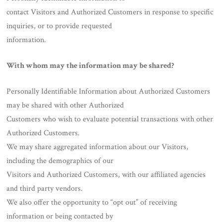
contact Visitors and Authorized Customers in response to specific
inquiries, or to provide requested
information.
With whom may the information may be shared?
Personally Identifiable Information about Authorized Customers
may be shared with other Authorized
Customers who wish to evaluate potential transactions with other
Authorized Customers.
We may share aggregated information about our Visitors,
including the demographics of our
Visitors and Authorized Customers, with our affiliated agencies
and third party vendors.
We also offer the opportunity to “opt out” of receiving
information or being contacted by