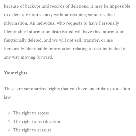
because of backups and records of deletions, it may be impossible
to delete a Visitor’s entry without retaining some residual
information. An individual who requests to have Personally
Identifiable Information deactivated will have this information
functionally deleted, and we will not sell, transfer, or use
Personally Identifiable Information relating to that individual in
any way moving forward.
Your rights
These are summarized rights that you have under data protection
law
The right to access
The right to rectification
The right to erasure