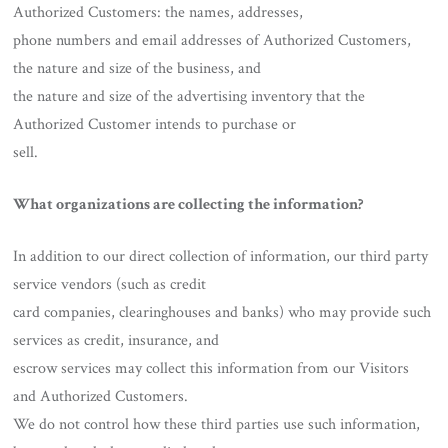
Authorized Customers: the names, addresses,
phone numbers and email addresses of Authorized Customers,
the nature and size of the business, and
the nature and size of the advertising inventory that the
Authorized Customer intends to purchase or
sell.
What organizations are collecting the information?
In addition to our direct collection of information, our third party
service vendors (such as credit
card companies, clearinghouses and banks) who may provide such
services as credit, insurance, and
escrow services may collect this information from our Visitors
and Authorized Customers.
We do not control how these third parties use such information,