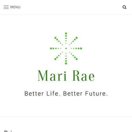
SE
MENU
I'm
Mari
Rae