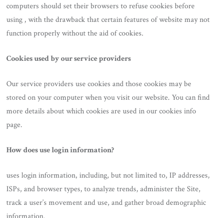
computers should set their browsers to refuse cookies before
using , with the drawback that certain features of website may not
function properly without the aid of cookies.
Cookies used by our service providers
Our service providers use cookies and those cookies may be
stored on your computer when you visit our website. You can find
more details about which cookies are used in our cookies info
page.
How does use login information?
uses login information, including, but not limited to, IP addresses,
ISPs, and browser types, to analyze trends, administer the Site,
track a user’s movement and use, and gather broad demographic
information.