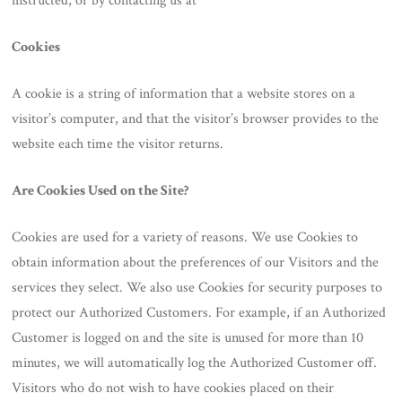
instructed, or by contacting us at
Cookies
A cookie is a string of information that a website stores on a
visitor’s computer, and that the visitor’s browser provides to the
website each time the visitor returns.
Are Cookies Used on the Site?
Cookies are used for a variety of reasons. We use Cookies to
obtain information about the preferences of our Visitors and the
services they select. We also use Cookies for security purposes to
protect our Authorized Customers. For example, if an Authorized
Customer is logged on and the site is unused for more than 10
minutes, we will automatically log the Authorized Customer off.
Visitors who do not wish to have cookies placed on their