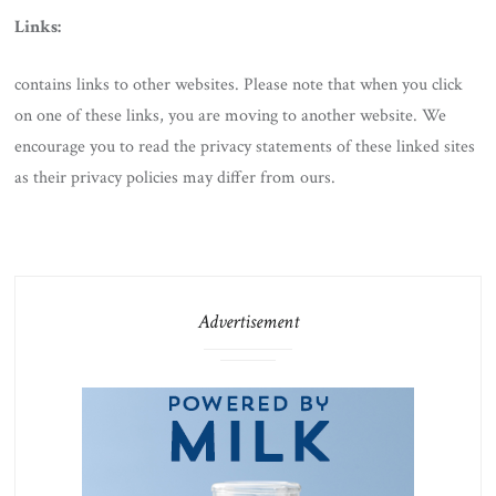
Links:
contains links to other websites. Please note that when you click
on one of these links, you are moving to another website. We
encourage you to read the privacy statements of these linked sites
as their privacy policies may differ from ours.
Advertisement