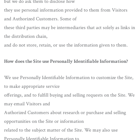
but we do ask them to disclose how
they use personal information provided to them from Visitors
and Authorized Customers. Some of
these third parties may be intermediaries that act solely as links in
the distribution chain,
and do not store, retain, or use the information given to them.
How does the Site use Personally Identifiable Information?
We use Personally Identifiable Information to customize the Site,
to make appropriate service
offerings, and to fulfill buying and selling requests on the Site. We
may email Visitors and
Authorized Customers about research or purchase and selling
opportunities on the Site or information
related to the subject matter of the Site. We may also use
Personally Identifiable Information to