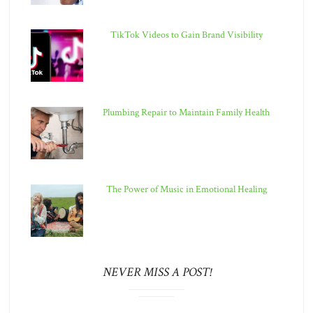
TikTok Videos to Gain Brand Visibility
Plumbing Repair to Maintain Family Health
The Power of Music in Emotional Healing
NEVER MISS A POST!