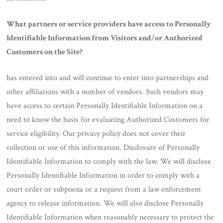
What partners or service providers have access to Personally
Identifiable Information from Visitors and/or Authorized
Customers on the Site?
has entered into and will continue to enter into partnerships and
other affiliations with a number of vendors. Such vendors may
have access to certain Personally Identifiable Information on a
need to know the basis for evaluating Authorized Customers for
service eligibility. Our privacy policy does not cover their
collection or use of this information. Disclosure of Personally
Identifiable Information to comply with the law. We will disclose
Personally Identifiable Information in order to comply with a
court order or subpoena or a request from a law enforcement
agency to release information. We will also disclose Personally
Identifiable Information when reasonably necessary to protect the