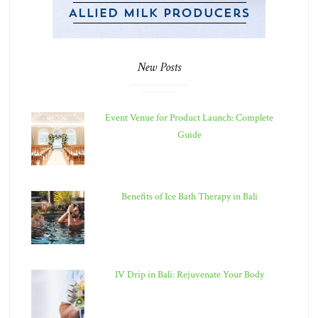
New Posts
Event Venue for Product Launch: Complete
Guide
Benefits of Ice Bath Therapy in Bali
IV Drip in Bali: Rejuvenate Your Body