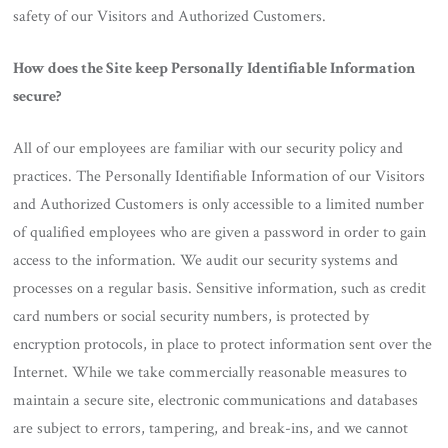
safety of our Visitors and Authorized Customers.
How does the Site keep Personally Identifiable Information
secure?
All of our employees are familiar with our security policy and
practices. The Personally Identifiable Information of our Visitors
and Authorized Customers is only accessible to a limited number
of qualified employees who are given a password in order to gain
access to the information. We audit our security systems and
processes on a regular basis. Sensitive information, such as credit
card numbers or social security numbers, is protected by
encryption protocols, in place to protect information sent over the
Internet. While we take commercially reasonable measures to
maintain a secure site, electronic communications and databases
are subject to errors, tampering, and break-ins, and we cannot