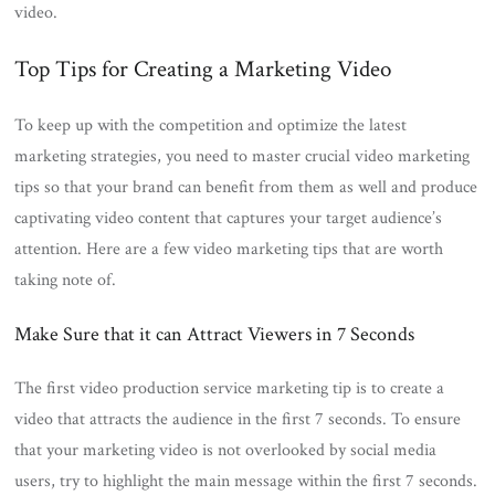
video.
Top Tips for Creating a Marketing Video
To keep up with the competition and optimize the latest
marketing strategies, you need to master crucial video marketing
tips so that your brand can benefit from them as well and produce
captivating video content that captures your target audience’s
attention. Here are a few video marketing tips that are worth
taking note of.
Make Sure that it can Attract Viewers in 7 Seconds
The first video production service marketing tip is to create a
video that attracts the audience in the first 7 seconds. To ensure
that your marketing video is not overlooked by social media
users, try to highlight the main message within the first 7 seconds.