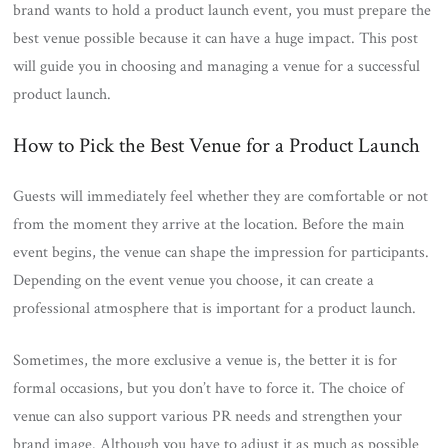
brand wants to hold a product launch event, you must prepare the
best venue possible because it can have a huge impact. This post
will guide you in choosing and managing a venue for a successful
product launch.
How to Pick the Best Venue for a Product Launch
Guests will immediately feel whether they are comfortable or not
from the moment they arrive at the location. Before the main
event begins, the venue can shape the impression for participants.
Depending on the event venue you choose, it can create a
professional atmosphere that is important for a product launch.
Sometimes, the more exclusive a venue is, the better it is for
formal occasions, but you don’t have to force it. The choice of
venue can also support various PR needs and strengthen your
brand image. Although you have to adjust it as much as possible