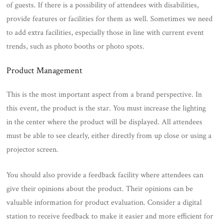
of guests. If there is a possibility of attendees with disabilities,
provide features or facilities for them as well. Sometimes we need
to add extra facilities, especially those in line with current event
trends, such as photo booths or photo spots.
Product Management
This is the most important aspect from a brand perspective. In
this event, the product is the star. You must increase the lighting
in the center where the product will be displayed. All attendees
must be able to see clearly, either directly from up close or using a
projector screen.
You should also provide a feedback facility where attendees can
give their opinions about the product. Their opinions can be
valuable information for product evaluation. Consider a digital
station to receive feedback to make it easier and more efficient for