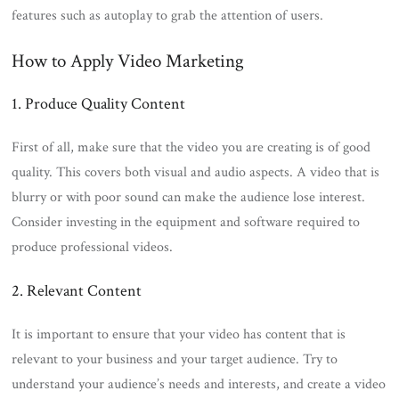
features such as autoplay to grab the attention of users.
How to Apply Video Marketing
1. Produce Quality Content
First of all, make sure that the video you are creating is of good
quality. This covers both visual and audio aspects. A video that is
blurry or with poor sound can make the audience lose interest.
Consider investing in the equipment and software required to
produce professional videos.
2. Relevant Content
It is important to ensure that your video has content that is
relevant to your business and your target audience. Try to
understand your audience’s needs and interests, and create a video