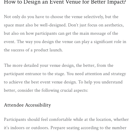
How to Design an Event Venue for Better Impact?
Not only do you have to choose the venue selectively, but the
space must also be well-designed. Don’t just focus on aesthetics,
but also on how participants can get the main message of the
event. The way you design the venue can play a significant role in
the success of a product launch.
The more detailed your venue design, the better, from the
participant entrance to the stage. You need attention and strategy
to achieve the best event venue design. To help you understand
better, consider the following crucial aspects:
Attendee Accessibility
Participants should feel comfortable while at the location, whether
it’s indoors or outdoors. Prepare seating according to the number