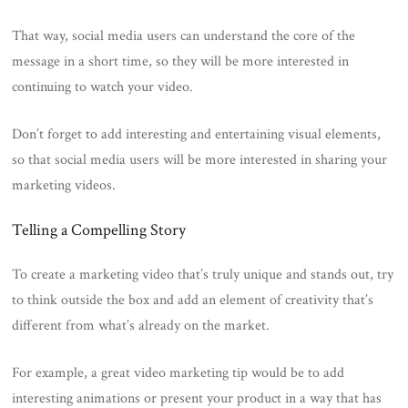
That way, social media users can understand the core of the
message in a short time, so they will be more interested in
continuing to watch your video.
Don’t forget to add interesting and entertaining visual elements,
so that social media users will be more interested in sharing your
marketing videos.
Telling a Compelling Story
To create a marketing video that’s truly unique and stands out, try
to think outside the box and add an element of creativity that’s
different from what’s already on the market.
For example, a great video marketing tip would be to add
interesting animations or present your product in a way that has