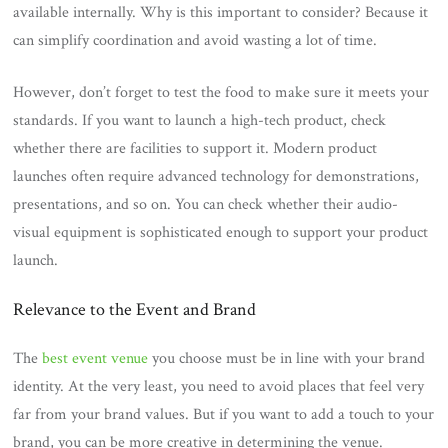
available internally. Why is this important to consider? Because it
can simplify coordination and avoid wasting a lot of time.
However, don’t forget to test the food to make sure it meets your
standards. If you want to launch a high-tech product, check
whether there are facilities to support it. Modern product
launches often require advanced technology for demonstrations,
presentations, and so on. You can check whether their audio-
visual equipment is sophisticated enough to support your product
launch.
Relevance to the Event and Brand
The
best event venue
you choose must be in line with your brand
identity. At the very least, you need to avoid places that feel very
far from your brand values. But if you want to add a touch to your
brand, you can be more creative in determining the venue.