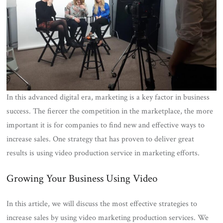
In this advanced digital era, marketing is a key factor in business
success. The fiercer the competition in the marketplace, the more
important it is for companies to find new and effective ways to
increase sales. One strategy that has proven to deliver great
results is using video production service in marketing efforts.
Growing Your Business Using Video
In this article, we will discuss the most effective strategies to
increase sales by using video marketing production services. We