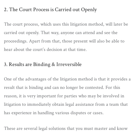
2. The Court Process is Carried out Openly
The court process, which uses this litigation method, will later be
carried out openly. That way, anyone can attend and see the
proceedings. Apart from that, those present will also be able to
hear about the court’s decision at that time.
3. Results are Binding & Irreversible
One of the advantages of the litigation method is that it provides a
result that is binding and can no longer be contested. For this
reason, it is very important for parties who may be involved in
litigation to immediately obtain legal assistance from a team that
has experience in handling various disputes or cases.
These are several legal solutions that you must master and know