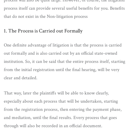
process will also be quite large. However, of course, the litigation
process itself can provide several useful benefits for you. Benefits
that do not exist in the Non-litigation process
1. The Process is Carried out Formally
One definite advantage of litigation is that the process is carried
out formally and is also carried out by an official state-owned
institution. So, it can be said that the entire process itself, starting
from the initial registration until the final hearing, will be very
clear and detailed.
That way, later the plaintiffs will be able to know clearly,
especially about each process that will be undertaken, starting
from the registration process, then entering the payment phase,
and mediation, until the final results. Every process that goes
through will also be recorded in an official document.