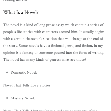
What Is a Novel?
The novel is a kind of long prose essay which contain a series of
people’s life stories with characters around him. It usually begins
with a certain character’s situation that will change at the end of
the story. Some novels have a fictional genre, and fiction, in my
opinion is a fantasy of someone poured into the form of writing.
The novel has many kinds of genres; what are those?
Romantic Novel:
Novel That Tells Love Stories
Mystery Novel: