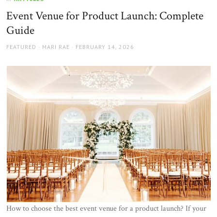
Event Venue for Product Launch: Complete
Guide
AUTHOR
POSTED
FEATURED
MARI RAE
FEBRUARY 14, 2026
ON
How to choose the best event venue for a product launch? If your