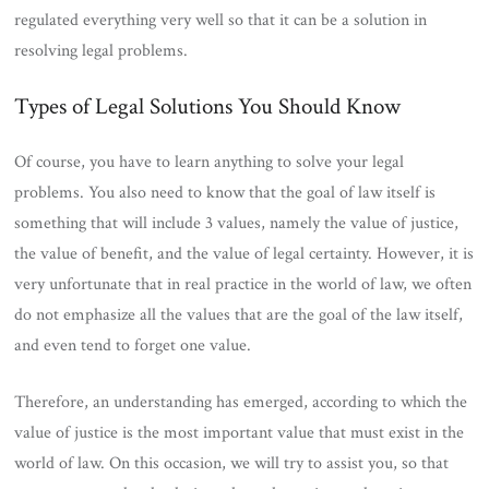
regulated everything very well so that it can be a solution in
resolving legal problems.
Types of Legal Solutions You Should Know
Of course, you have to learn anything to solve your legal
problems. You also need to know that the goal of law itself is
something that will include 3 values, namely the value of justice,
the value of benefit, and the value of legal certainty. However, it is
very unfortunate that in real practice in the world of law, we often
do not emphasize all the values ​​that are the goal of the law itself,
and even tend to forget one value.
Therefore, an understanding has emerged, according to which the
value of justice is the most important value that must exist in the
world of law. On this occasion, we will try to assist you, so that