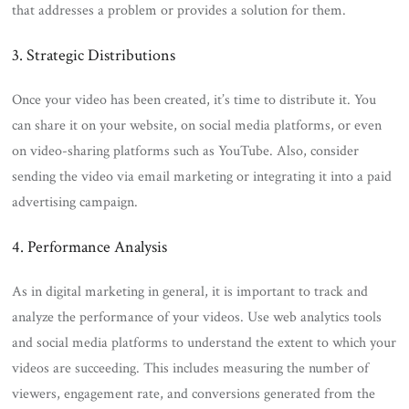
that addresses a problem or provides a solution for them.
3. Strategic Distributions
Once your video has been created, it’s time to distribute it. You
can share it on your website, on social media platforms, or even
on video-sharing platforms such as YouTube. Also, consider
sending the video via email marketing or integrating it into a paid
advertising campaign.
4. Performance Analysis
As in digital marketing in general, it is important to track and
analyze the performance of your videos. Use web analytics tools
and social media platforms to understand the extent to which your
videos are succeeding. This includes measuring the number of
viewers, engagement rate, and conversions generated from the