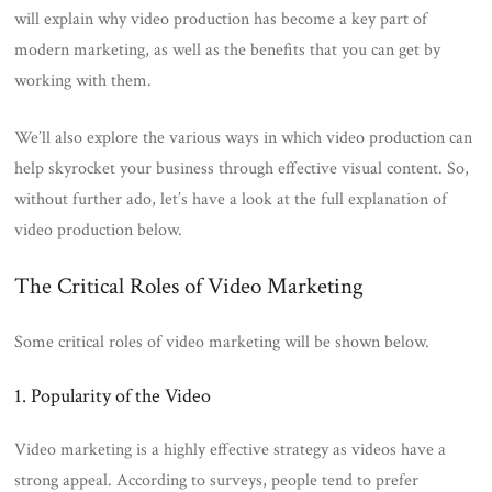
will explain why video production has become a key part of
modern marketing, as well as the benefits that you can get by
working with them.
We’ll also explore the various ways in which video production can
help skyrocket your business through effective visual content. So,
without further ado, let’s have a look at the full explanation of
video production below.
The Critical Roles of Video Marketing
Some critical roles of video marketing will be shown below.
1. Popularity of the Video
Video marketing is a highly effective strategy as videos have a
strong appeal. According to surveys, people tend to prefer