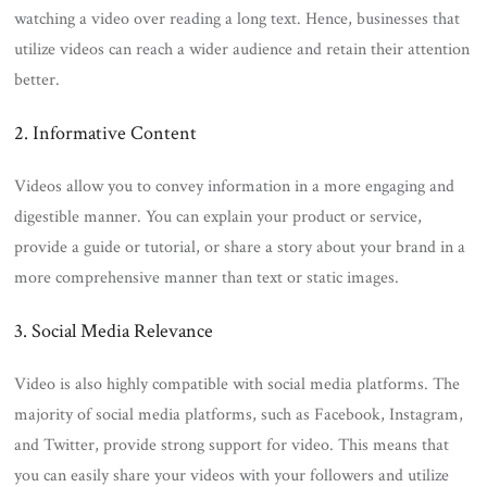
watching a video over reading a long text. Hence, businesses that
utilize videos can reach a wider audience and retain their attention
better.
2. Informative Content
Videos allow you to convey information in a more engaging and
digestible manner. You can explain your product or service,
provide a guide or tutorial, or share a story about your brand in a
more comprehensive manner than text or static images.
3. Social Media Relevance
Video is also highly compatible with social media platforms. The
majority of social media platforms, such as Facebook, Instagram,
and Twitter, provide strong support for video. This means that
you can easily share your videos with your followers and utilize