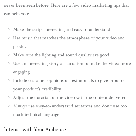
never been seen before. Here are a few video marketing tips that
can help you:
Make the script interesting and easy to understand
Use music that matches the atmosphere of your video and
product
Make sure the lighting and sound quality are good
Use an interesting story or narration to make the video more
engaging
Include customer opinions or testimonials to give proof of
your product’s credibility
Adjust the duration of the video with the content delivered
Always use easy-to-understand sentences and don’t use too
much technical language
Interact with Your Audience