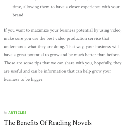
time, allowing them to have a closer experience with your
brand.
If you want to maximize your business potential by using video,
make sure you use the best video production service that
understands what they are doing. That way, your business will
have a great potential to grow and be much better than before.
Those are some tips that we can share with you, hopefully, they
are useful and can be information that can help grow your
business to be bigger.
ARTICLES
In
The Benefits Of Reading Novels