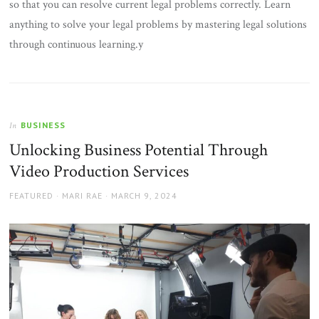
so that you can resolve current legal problems correctly. Learn
anything to solve your legal problems by mastering legal solutions
through continuous learning.y
BUSINESS
In
Unlocking Business Potential Through
Video Production Services
AUTHOR
POSTED
FEATURED
MARI RAE
MARCH 9, 2024
ON