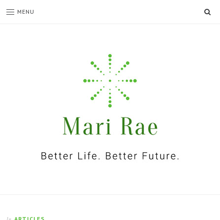
SE
MENU
I'm
Mari
Rae
ARTICLES
In