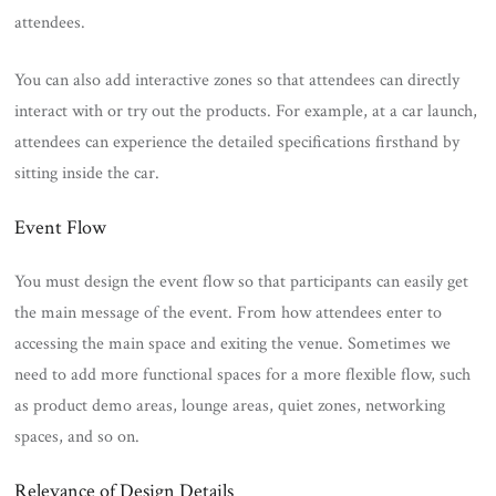
attendees.
You can also add interactive zones so that attendees can directly
interact with or try out the products. For example, at a car launch,
attendees can experience the detailed specifications firsthand by
sitting inside the car.
Event Flow
You must design the event flow so that participants can easily get
the main message of the event. From how attendees enter to
accessing the main space and exiting the venue. Sometimes we
need to add more functional spaces for a more flexible flow, such
as product demo areas, lounge areas, quiet zones, networking
spaces, and so on.
Relevance of Design Details