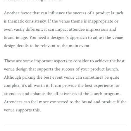
Another factor that can influence the success of a product launch
is thematic consistency. If the venue theme is inappropriate or
even vastly different, it can impact attendee impressions and
brand image. You need a designer’s approach to adjust the venue
design details to be relevant to the main event.
These are some important aspects to consider to achieve the best
venue design that supports the success of your product launch.
Although picking the best event venue can sometimes be quite
complex, it’s all worth it. It can provide the best experience for
attendees and enhance the effectiveness of the launch program.
Attendees can feel more connected to the brand and product if the
venue supports this.