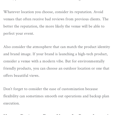
Whatever location you choose, consider its reputation. Avoid
venues that often receive bad reviews from previous clients. The
better the reputation, the more likely the venue will be able to
perfect your event.
Also consider the atmosphere that can match the product identity
and brand image. If your brand is launching a high-tech product,
consider a venue with a modern vibe. But for environmentally
friendly products, you can choose an outdoor location or one that
offers beautiful views.
Don’t forget to consider the ease of customization because
flexibility can sometimes smooth out operations and backup plan
execution.