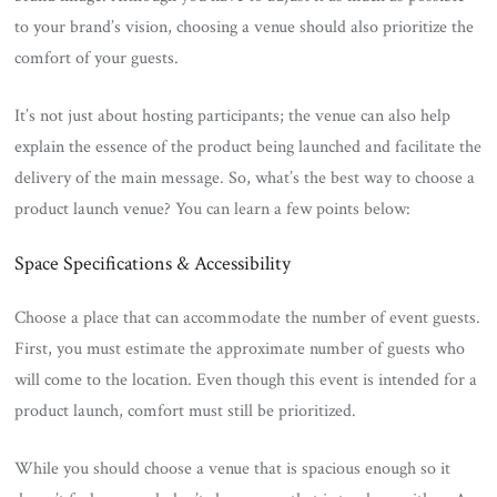
to your brand’s vision, choosing a venue should also prioritize the
comfort of your guests.
It’s not just about hosting participants; the venue can also help
explain the essence of the product being launched and facilitate the
delivery of the main message. So, what’s the best way to choose a
product launch venue? You can learn a few points below:
Space Specifications & Accessibility
Choose a place that can accommodate the number of event guests.
First, you must estimate the approximate number of guests who
will come to the location. Even though this event is intended for a
product launch, comfort must still be prioritized.
While you should choose a venue that is spacious enough so it