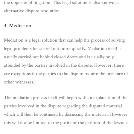
the opposite of litigation. This legal solution is also known as
alternative dispute resolution.
4. Mediation
Mediation is a legal solution that can help the process of solving
legal problems be carried out more quickly. Mediation itself is
usually carried out behind closed doors and is usually only
attended by the parties involved in the dispute. However, there
are exceptions if the parties to the dispute require the presence of
other witnesses.
The mediation process itself will begin with an explanation of the
parties involved in the dispute regarding the disputed material
which will then be continued by discussing the material. However,
this will not be limited to the posita or the petitum of the lawsuit.