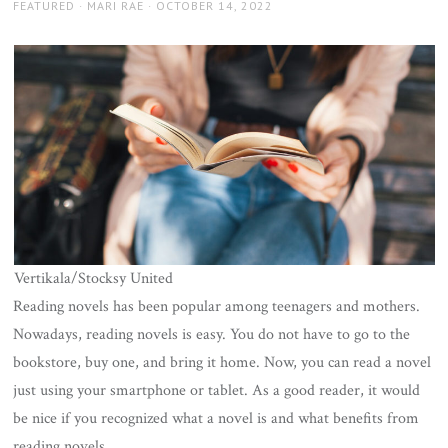
AUTHOR
POSTED
FEATURED
MARI RAE
OCTOBER 14, 2022
ON
Vertikala/Stocksy United
Reading novels has been popular among teenagers and mothers.
Nowadays, reading novels is easy. You do not have to go to the
bookstore, buy one, and bring it home. Now, you can read a novel
just using your smartphone or tablet. As a good reader, it would
be nice if you recognized what a novel is and what benefits from
reading novels.