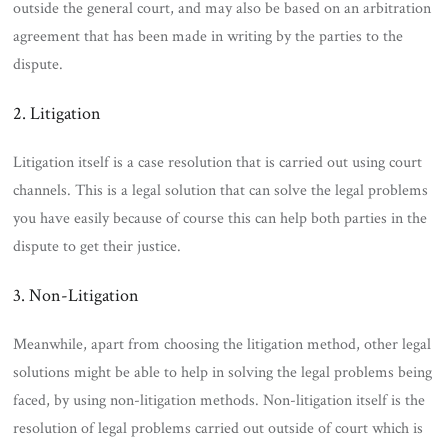
outside the general court, and may also be based on an arbitration
agreement that has been made in writing by the parties to the
dispute.
2. Litigation
Litigation itself is a case resolution that is carried out using court
channels. This is a legal solution that can solve the legal problems
you have easily because of course this can help both parties in the
dispute to get their justice.
3. Non-Litigation
Meanwhile, apart from choosing the litigation method, other legal
solutions might be able to help in solving the legal problems being
faced, by using non-litigation methods. Non-litigation itself is the
resolution of legal problems carried out outside of court which is