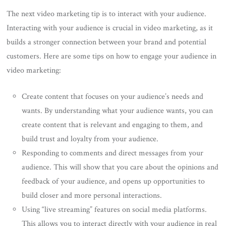
The next video marketing tip is to interact with your audience.
Interacting with your audience is crucial in video marketing, as it
builds a stronger connection between your brand and potential
customers. Here are some tips on how to engage your audience in
video marketing:
Create content that focuses on your audience’s needs and
wants. By understanding what your audience wants, you can
create content that is relevant and engaging to them, and
build trust and loyalty from your audience.
Responding to comments and direct messages from your
audience. This will show that you care about the opinions and
feedback of your audience, and opens up opportunities to
build closer and more personal interactions.
Using “live streaming” features on social media platforms.
This allows you to interact directly with your audience in real