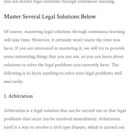
you can master legal solutions through continuous learning.
Master Several Legal Solutions Below
Of course, mastering legal solutions through continuous learning
will take time. However, it certainly won’t waste the time you
have. If you are interested in mastering it, we will try to provide
some interesting things that you can use, so you can learn about
solutions to solve the legal problems you currently have. The
following is to learn anything to solve your legal problems well
and easily.
1. Arbitration
Arbitration is a legal solution that can be carried out so that legal
problems that occur can be resolved immediately. Arbitration
itself is a way to resolve a civil type dispute, which is carried out