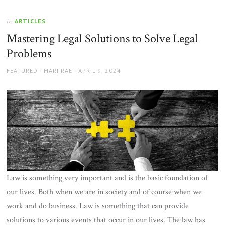
ARTICLES
In
Mastering Legal Solutions to Solve Legal
Problems
AUTHOR
POSTED
FEATURED
MARI RAE
APRIL 9, 2024
ON
Law is something very important and is the basic foundation of
our lives. Both when we are in society and of course when we
work and do business. Law is something that can provide
solutions to various events that occur in our lives. The law has