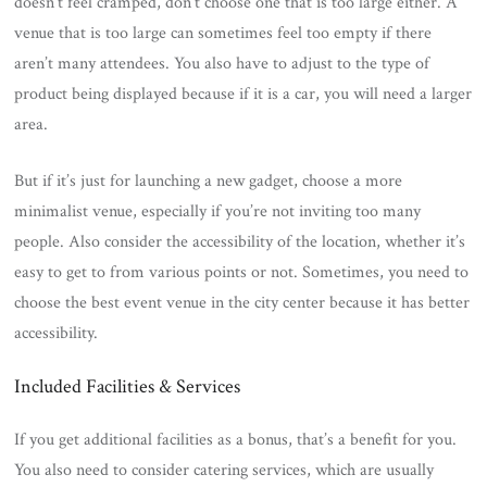
doesn’t feel cramped, don’t choose one that is too large either. A
venue that is too large can sometimes feel too empty if there
aren’t many attendees. You also have to adjust to the type of
product being displayed because if it is a car, you will need a larger
area.
But if it’s just for launching a new gadget, choose a more
minimalist venue, especially if you’re not inviting too many
people. Also consider the accessibility of the location, whether it’s
easy to get to from various points or not. Sometimes, you need to
choose the best event venue in the city center because it has better
accessibility.
Included Facilities & Services
If you get additional facilities as a bonus, that’s a benefit for you.
You also need to consider catering services, which are usually