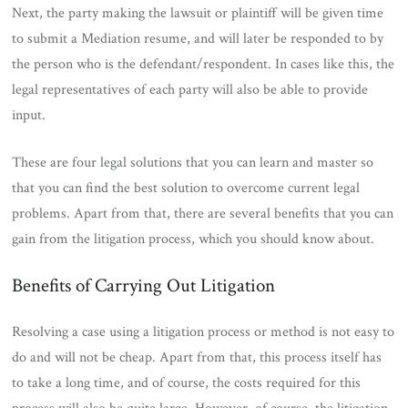
Next, the party making the lawsuit or plaintiff will be given time
to submit a Mediation resume, and will later be responded to by
the person who is the defendant/respondent. In cases like this, the
legal representatives of each party will also be able to provide
input.
These are four legal solutions that you can learn and master so
that you can find the best solution to overcome current legal
problems. Apart from that, there are several benefits that you can
gain from the litigation process, which you should know about.
Benefits of Carrying Out Litigation
Resolving a case using a litigation process or method is not easy to
do and will not be cheap. Apart from that, this process itself has
to take a long time, and of course, the costs required for this