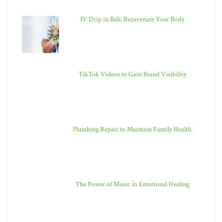
IV Drip in Bali: Rejuvenate Your Body
TikTok Videos to Gain Brand Visibility
Plumbing Repair to Maintain Family Health
The Power of Music in Emotional Healing