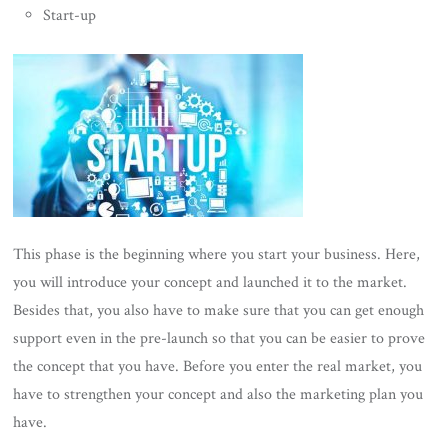
Start-up
This phase is the beginning where you start your business. Here,
you will introduce your concept and launched it to the market.
Besides that, you also have to make sure that you can get enough
support even in the pre-launch so that you can be easier to prove
the concept that you have. Before you enter the real market, you
have to strengthen your concept and also the marketing plan you
have.