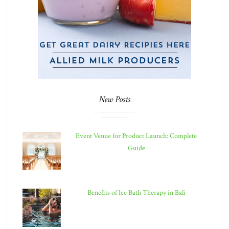
New Posts
Event Venue for Product Launch: Complete
Guide
Benefits of Ice Bath Therapy in Bali