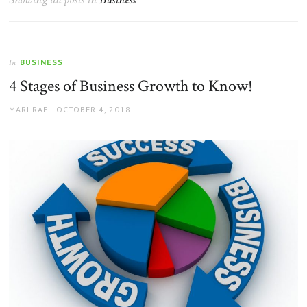
BUSINESS
In
4 Stages of Business Growth to Know!
AUTHOR
POSTED
MARI RAE
OCTOBER 4, 2018
ON