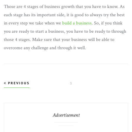
Those are 4 stages of business growth that you have to know. As
each stage has its important side, it is good to always try the best
in every step we take when we
build a business
. So, if you think
you are ready to start a business, you have to be ready to through
those 4 stages. Make sure that your business will be able to
overcome any challenge and through it well.
Posts
PREVIOUS
PAGE
3
pagination
Advertisement