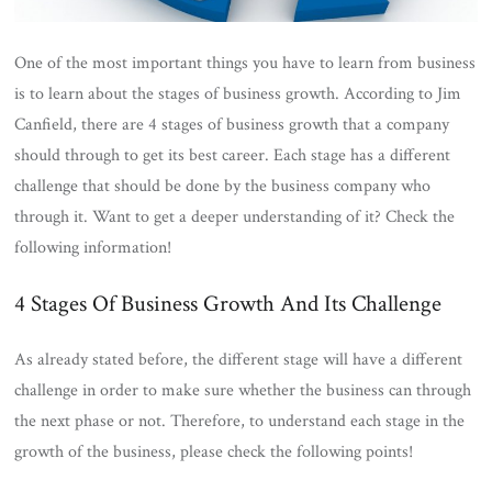
One of the most important things you have to learn from business
is to learn about the stages of business growth. According to Jim
Canfield, there are 4 stages of business growth that a company
should through to get its best career. Each stage has a different
challenge that should be done by the business company who
through it. Want to get a deeper understanding of it? Check the
following information!
4 Stages Of Business Growth And Its Challenge
As already stated before, the different stage will have a different
challenge in order to make sure whether the business can through
the next phase or not. Therefore, to understand each stage in the
growth of the business, please check the following points!