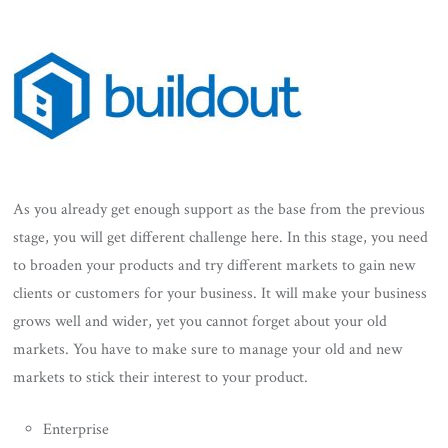
As you already get enough support as the base from the previous
stage, you will get different challenge here. In this stage, you need
to broaden your products and try different markets to gain new
clients or customers for your business. It will make your business
grows well and wider, yet you cannot forget about your old
markets. You have to make sure to manage your old and new
markets to stick their interest to your product.
Enterprise