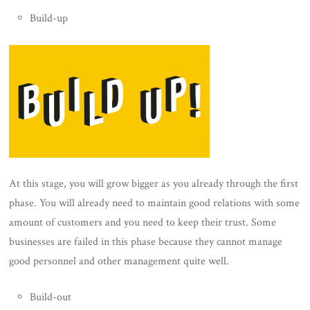
Build-up
At this stage, you will grow bigger as you already through the first
phase. You will already need to maintain good relations with some
amount of customers and you need to keep their trust. Some
businesses are failed in this phase because they cannot manage
good personnel and other management quite well.
Build-out