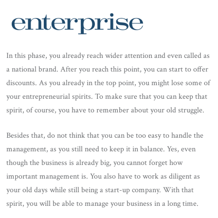
In this phase, you already reach wider attention and even called as
a national brand. After you reach this point, you can start to offer
discounts. As you already in the top point, you might lose some of
your entrepreneurial spirits. To make sure that you can keep that
spirit, of course, you have to remember about your old struggle.
Besides that, do not think that you can be too easy to handle the
management, as you still need to keep it in balance. Yes, even
though the business is already big, you cannot forget how
important management is. You also have to work as diligent as
your old days while still being a start-up company. With that
spirit, you will be able to manage your business in a long time.