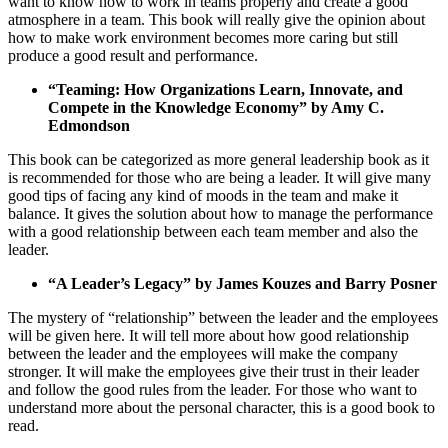
want to know how to work in teams properly and create a good
atmosphere in a team. This book will really give the opinion about
how to make work environment becomes more caring but still
produce a good result and performance.
“Teaming: How Organizations Learn, Innovate, and
Compete in the Knowledge Economy” by Amy C.
Edmondson
This book can be categorized as more general leadership book as it
is recommended for those who are being a leader. It will give many
good tips of facing any kind of moods in the team and make it
balance. It gives the solution about how to manage the performance
with a good relationship between each team member and also the
leader.
“A Leader’s Legacy” by James Kouzes and Barry Posner
The mystery of “relationship” between the leader and the employees
will be given here. It will tell more about how good relationship
between the leader and the employees will make the company
stronger. It will make the employees give their trust in their leader
and follow the good rules from the leader. For those who want to
understand more about the personal character, this is a good book to
read.