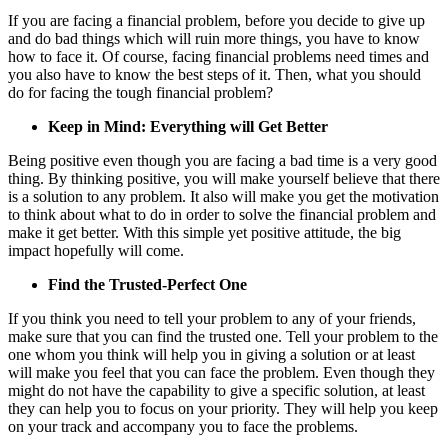
If you are facing a financial problem, before you decide to give up
and do bad things which will ruin more things, you have to know
how to face it. Of course, facing financial problems need times and
you also have to know the best steps of it. Then, what you should
do for facing the tough financial problem?
Keep in Mind: Everything will Get Better
Being positive even though you are facing a bad time is a very good
thing. By thinking positive, you will make yourself believe that there
is a solution to any problem. It also will make you get the motivation
to think about what to do in order to solve the financial problem and
make it get better. With this simple yet positive attitude, the big
impact hopefully will come.
Find the Trusted-Perfect One
If you think you need to tell your problem to any of your friends,
make sure that you can find the trusted one. Tell your problem to the
one whom you think will help you in giving a solution or at least
will make you feel that you can face the problem. Even though they
might do not have the capability to give a specific solution, at least
they can help you to focus on your priority. They will help you keep
on your track and accompany you to face the problems.