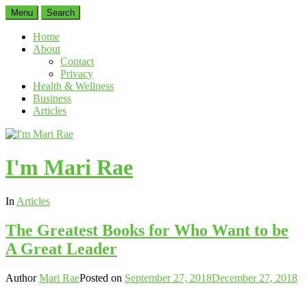
Menu
Search
Home
About
Contact
Privacy
Health & Wellness
Business
Articles
I'm Mari Rae
In
Articles
The Greatest Books for Who Want to be
A Great Leader
Author
Mari Rae
Posted on
September 27, 2018
December 27, 2018