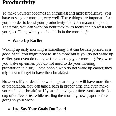
Productivity
To make yourself becomes an enthusiast and more productive, you
have to set your morning very well. These things are important for
you in order to boost your productivity into your maximum point.
Therefore, you can work on your maximum focus and do well with
your job. Then, what you should do in the morning?
Wake Up Earlier
Waking up early morning is something that can be categorized as a
good habit. You might need to sleep more but if you do not wake up
earlier, you even do not have time to enjoy your morning. Yes, when
you wake up earlier, you do not need to do your morning
preparation in hurry. Some people who do not wake up earlier, they
might even forget to have their breakfast.
However, if you decide to wake up earlier, you will have more time
of preparation. You can take a bath in proper time and even make
your delicious breakfast. If you still have your time, you can drink a
cup of coffee or tea while reading the morning newspaper before
going to your work.
Just Say Your Goals Out Loud