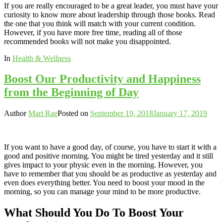
If you are really encouraged to be a great leader, you must have your
curiosity to know more about leadership through those books. Read
the one that you think will match with your current condition.
However, if you have more free time, reading all of those
recommended books will not make you disappointed.
In
Health & Wellness
Boost Our Productivity and Happiness
from the Beginning of Day
Author
Mari Rae
Posted on
September 19, 2018
January 17, 2019
If you want to have a good day, of course, you have to start it with a
good and positive morning. You might be tired yesterday and it still
gives impact to your physic even in the morning. However, you
have to remember that you should be as productive as yesterday and
even does everything better. You need to boost your mood in the
morning, so you can manage your mind to be more productive.
What Should You Do To Boost Your