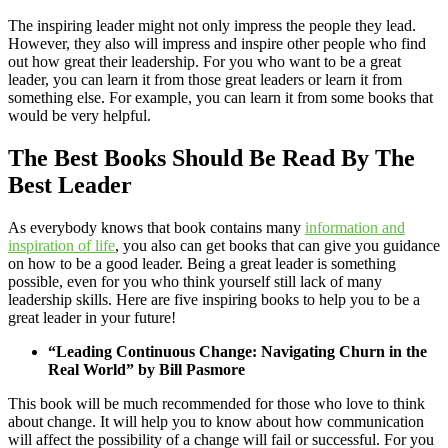
The inspiring leader might not only impress the people they lead.
However, they also will impress and inspire other people who find
out how great their leadership. For you who want to be a great
leader, you can learn it from those great leaders or learn it from
something else. For example, you can learn it from some books that
would be very helpful.
The Best Books Should Be Read By The
Best Leader
As everybody knows that book contains many
information and
inspiration of life
, you also can get books that can give you guidance
on how to be a good leader. Being a great leader is something
possible, even for you who think yourself still lack of many
leadership skills. Here are five inspiring books to help you to be a
great leader in your future!
“Leading Continuous Change: Navigating Churn in the
Real World” by Bill Pasmore
This book will be much recommended for those who love to think
about change. It will help you to know about how communication
will affect the possibility of a change will fail or successful. For you