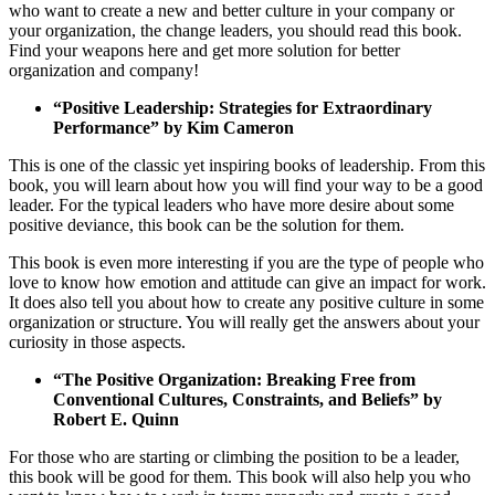
who want to create a new and better culture in your company or
your organization, the change leaders, you should read this book.
Find your weapons here and get more solution for better
organization and company!
“Positive Leadership: Strategies for Extraordinary
Performance” by Kim Cameron
This is one of the classic yet inspiring books of leadership. From this
book, you will learn about how you will find your way to be a good
leader. For the typical leaders who have more desire about some
positive deviance, this book can be the solution for them.
This book is even more interesting if you are the type of people who
love to know how emotion and attitude can give an impact for work.
It does also tell you about how to create any positive culture in some
organization or structure. You will really get the answers about your
curiosity in those aspects.
“The Positive Organization: Breaking Free from
Conventional Cultures, Constraints, and Beliefs” by
Robert E. Quinn
For those who are starting or climbing the position to be a leader,
this book will be good for them. This book will also help you who