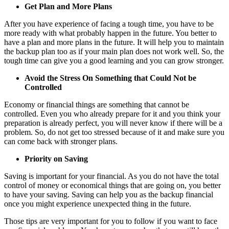
Get Plan and More Plans
After you have experience of facing a tough time, you have to be
more ready with what probably happen in the future. You better to
have a plan and more plans in the future. It will help you to maintain
the backup plan too as if your main plan does not work well. So, the
tough time can give you a good learning and you can grow stronger.
Avoid the Stress On Something that Could Not be
Controlled
Economy or financial things are something that cannot be
controlled. Even you who already prepare for it and you think your
preparation is already perfect, you will never know if there will be a
problem. So, do not get too stressed because of it and make sure you
can come back with stronger plans.
Priority on Saving
Saving is important for your financial. As you do not have the total
control of money or economical things that are going on, you better
to have your saving. Saving can help you as the backup financial
once you might experience unexpected thing in the future.
Those tips are very important for you to follow if you want to face