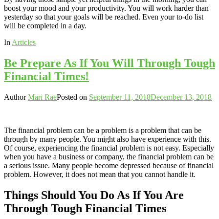
boost your mood and your productivity. You will work harder than
yesterday so that your goals will be reached. Even your to-do list
will be completed in a day.
In
Articles
Be Prepare As If You Will Through Tough
Financial Times!
Author
Mari Rae
Posted on
September 11, 2018
December 13, 2018
The financial problem can be a problem is a problem that can be
through by many people. You might also have experience with this.
Of course, experiencing the financial problem is not easy. Especially
when you have a business or company, the financial problem can be
a serious issue. Many people become depressed because of financial
problem. However, it does not mean that you cannot handle it.
Things Should You Do As If You Are
Through Tough Financial Times