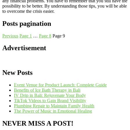
any financial problems. You have to remember that you still have the
possibility to be better. By understanding those tips, you will be able
to overcome the crisis easier.
Posts pagination
Previous
Page
1
…
Page
8
Page
9
Advertisement
New Posts
Event Venue for Product Launch: Complete Guide
Benefits of Ice Bath Therapy in Bali
IV Drip in Bali: Rejuvenate Your Body
TikTok Videos to Gain Brand Visibility
Plumbing Repair to Maintain Family Health
The Power of Music in Emotional Healing
NEVER MISS A POST!