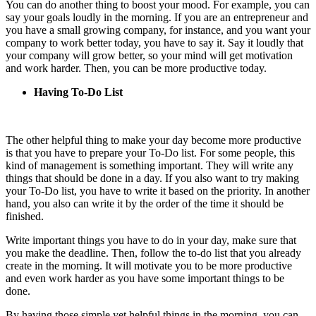
You can do another thing to boost your mood. For example, you can
say your goals loudly in the morning. If you are an entrepreneur and
you have a small growing company, for instance, and you want your
company to work better today, you have to say it. Say it loudly that
your company will grow better, so your mind will get motivation
and work harder. Then, you can be more productive today.
Having To-Do List
The other helpful thing to make your day become more productive
is that you have to prepare your To-Do list. For some people, this
kind of management is something important. They will write any
things that should be done in a day. If you also want to try making
your To-Do list, you have to write it based on the priority. In another
hand, you also can write it by the order of the time it should be
finished.
Write important things you have to do in your day, make sure that
you make the deadline. Then, follow the to-do list that you already
create in the morning. It will motivate you to be more productive
and even work harder as you have some important things to be
done.
By having those simple yet helpful things in the morning, you can