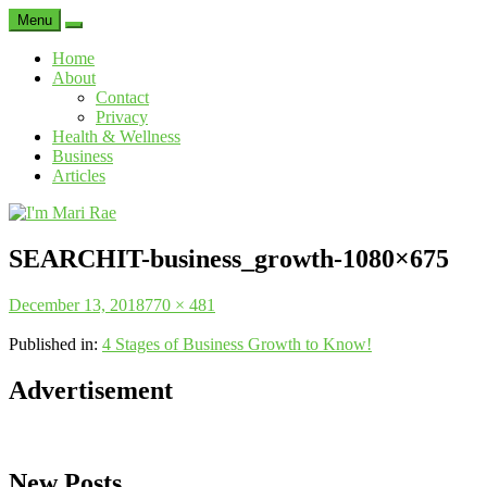
Menu
Search
Home
About
Contact
Privacy
Health & Wellness
Business
Articles
I'm
Mari
SEARCHIT-business_growth-1080×675
Rae
Posted
Full
December 13, 2018
770 × 481
on
size
Published in:
4 Stages of Business Growth to Know!
Advertisement
New Posts