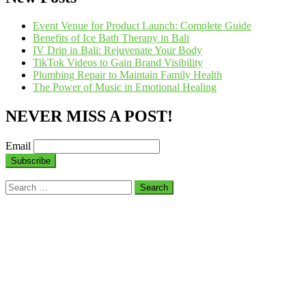
Event Venue for Product Launch: Complete Guide
Benefits of Ice Bath Therapy in Bali
IV Drip in Bali: Rejuvenate Your Body
TikTok Videos to Gain Brand Visibility
Plumbing Repair to Maintain Family Health
The Power of Music in Emotional Healing
NEVER MISS A POST!
Email
Search
for: