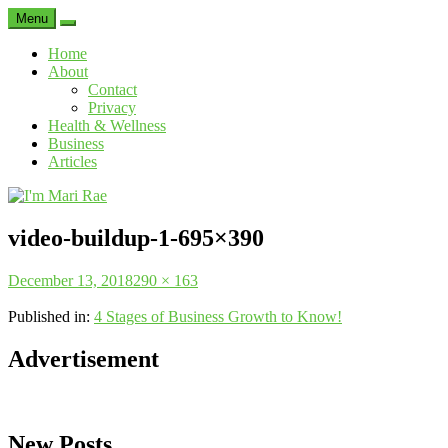
Menu
Search
Home
About
Contact
Privacy
Health & Wellness
Business
Articles
I'm
Mari
video-buildup-1-695×390
Rae
Posted
Full
December 13, 2018
290 × 163
on
size
Published in:
4 Stages of Business Growth to Know!
Advertisement
New Posts