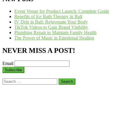
Event Venue for Product Launch: Complete Guide
Benefits of Ice Bath Therapy in Bali
IV Drip in Bali: Rejuvenate Your Body
TikTok Videos to Gain Brand Visibility
Plumbing Repair to Maintain Family Health
The Power of Music in Emotional Healing
NEVER MISS A POST!
Email
Search
for: