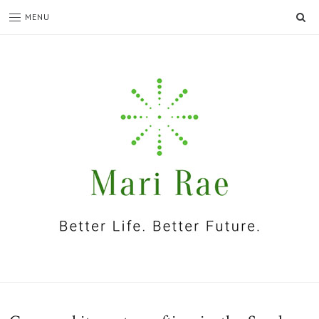
SE
MENU
I'm
Mari
Rae