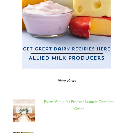
New Posts
Event Venue for Product Launch: Complete
Guide