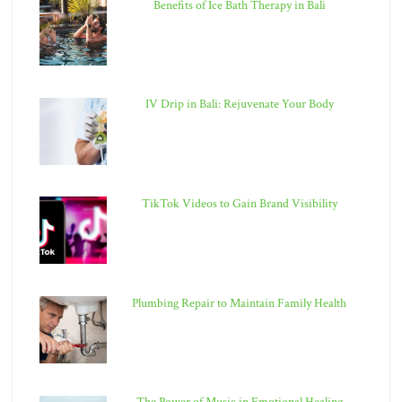
Benefits of Ice Bath Therapy in Bali
IV Drip in Bali: Rejuvenate Your Body
TikTok Videos to Gain Brand Visibility
Plumbing Repair to Maintain Family Health