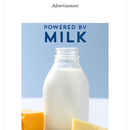
Advertisement