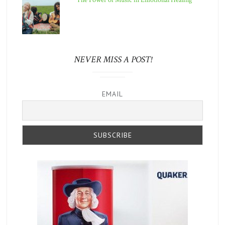
The Power of Music in Emotional Healing
NEVER MISS A POST!
EMAIL