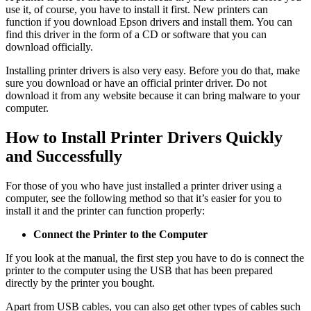
use it, of course, you have to install it first. New printers can
function if you download Epson drivers and install them. You can
find this driver in the form of a CD or software that you can
download officially.
Installing printer drivers is also very easy. Before you do that, make
sure you download or have an official printer driver. Do not
download it from any website because it can bring malware to your
computer.
How to Install Printer Drivers Quickly
and Successfully
For those of you who have just installed a printer driver using a
computer, see the following method so that it’s easier for you to
install it and the printer can function properly:
Connect the Printer to the Computer
If you look at the manual, the first step you have to do is connect the
printer to the computer using the USB that has been prepared
directly by the printer you bought.
Apart from USB cables, you can also get other types of cables such