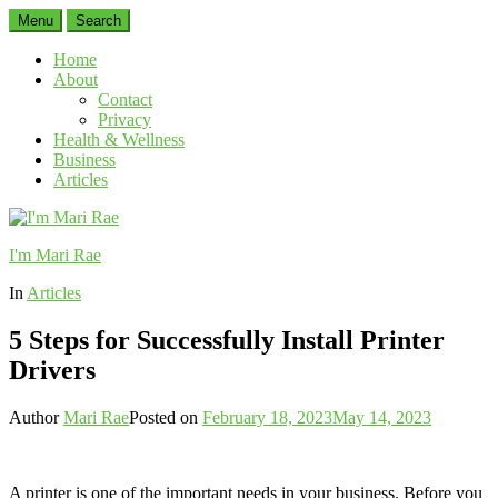
Menu
Search
Home
About
Contact
Privacy
Health & Wellness
Business
Articles
I'm Mari Rae
In
Articles
5 Steps for Successfully Install Printer
Drivers
Author
Mari Rae
Posted on
February 18, 2023
May 14, 2023
A printer is one of the important needs in your business. Before you