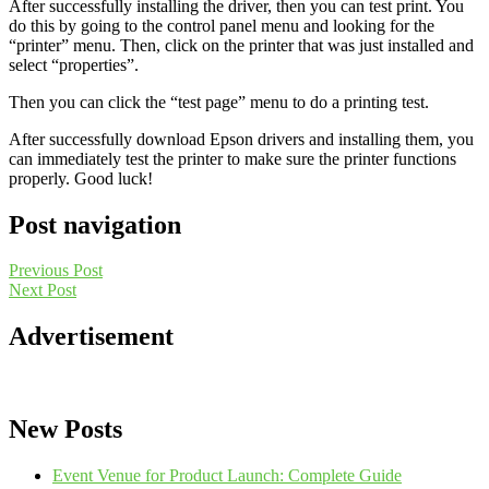
After successfully installing the driver, then you can test print. You
do this by going to the control panel menu and looking for the
“printer” menu. Then, click on the printer that was just installed and
select “properties”.
Then you can click the “test page” menu to do a printing test.
After successfully download Epson drivers and installing them, you
can immediately test the printer to make sure the printer functions
properly. Good luck!
Post navigation
Previous Post
Next Post
Advertisement
New Posts
Event Venue for Product Launch: Complete Guide