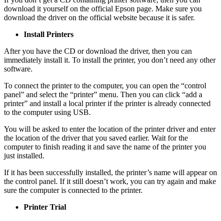
download it yourself on the official Epson page. Make sure you
download the driver on the official website because it is safer.
Install Printers
After you have the CD or download the driver, then you can
immediately install it. To install the printer, you don’t need any other
software.
To connect the printer to the computer, you can open the “control
panel” and select the “printer” menu. Then you can click “add a
printer” and install a local printer if the printer is already connected
to the computer using USB.
You will be asked to enter the location of the printer driver and enter
the location of the driver that you saved earlier. Wait for the
computer to finish reading it and save the name of the printer you
just installed.
If it has been successfully installed, the printer’s name will appear on
the control panel. If it still doesn’t work, you can try again and make
sure the computer is connected to the printer.
Printer Trial