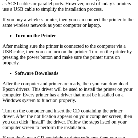
as SCSI cables or parallel ports. However, most of today’s printers
use a USB cable to simplify the installation process.
If you buy a wireless printer, then you can connect the printer to the
same wireless network as your computer or laptop.
Turn on the Printer
After making sure the printer is connected to the computer via a
USB cable, then you can turn on the printer. Turn on the printer by
pressing the power button and make sure the printer turns on
properly.
Software Downloads
After the computer and printer are ready, then you can download
Epson drivers. This driver will be used to install the printer on your
computer. Every printer has a driver that must be installed on a
Windows system to function properly.
Turn on the computer and insert the CD containing the printer
driver. After the notification appears on your computer screen, then
you can click “install” the driver. Follow the steps listed on your
computer screen to perform the installation.
If you don’t get a CD containing printer software, then you can