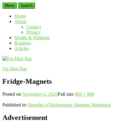
Menu
Search
Home
About
Contact
Privacy
Health & Wellness
Business
Articles
I'm Mari Rae
Fridge-Magnets
Posted on
November 6, 2020
Full size
800 × 800
Published in:
Benefits of Refrigerator Magnets Marketing
Advertisement