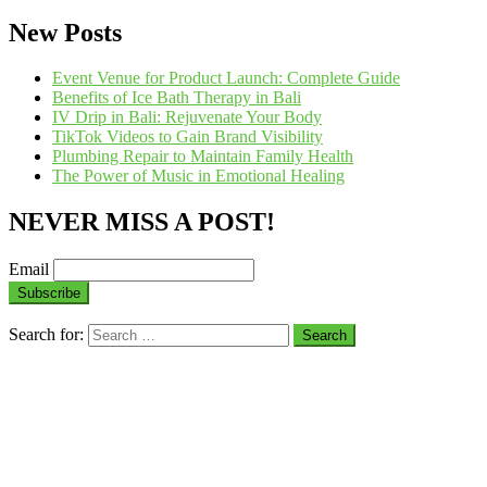
New Posts
Event Venue for Product Launch: Complete Guide
Benefits of Ice Bath Therapy in Bali
IV Drip in Bali: Rejuvenate Your Body
TikTok Videos to Gain Brand Visibility
Plumbing Repair to Maintain Family Health
The Power of Music in Emotional Healing
NEVER MISS A POST!
Email
Search for: