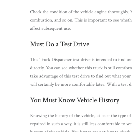
Check the condition of the vehicle engine thoroughly. Wh
combustion, and so on. This is important to see whether
affect subsequent use.
Must Do a Test Drive
This Truck Dispatcher test drive is intended to find ou
directly. You can see whether this truck is still comfort
take advantage of this test drive to find out what your
will certainly be more comfortable later. With a test dr
You Must Know Vehicle History
Knowing the history of the vehicle, at least the type of
repaired in such a way, it is still less comfortable to w