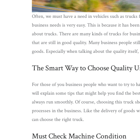
Often, we must have a need in vehicles such as trucks 
business needs is very easy. This is because it has bee
about trucks. There are many kinds of trucks for busin
that are still in good quality. Many business people stil
goods. Especially when talking about the quality itself,
The Smart Way to Choose Quality Us
For those of you business people who want to try to ha
will explain some tips that might help you find the bes
always run smoothly. Of course, choosing this truck sh
processes in the business. Like the delivery of goods 
can choose the right truck.
Must Check Machine Condition