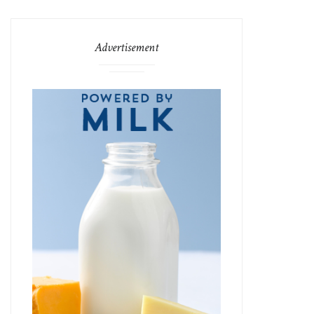
Advertisement