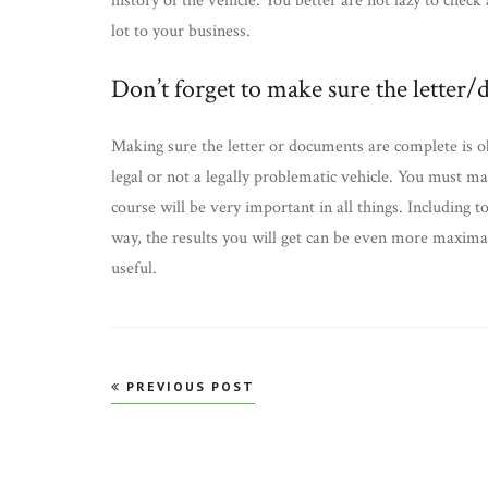
history of the vehicle. You better are not lazy to check 
lot to your business.
Don’t forget to make sure the letter
Making sure the letter or documents are complete is ob
legal or not a legally problematic vehicle. You must 
course will be very important in all things. Including 
way, the results you will get can be even more maximal.
useful.
Post
PREVIOUS POST
navigation