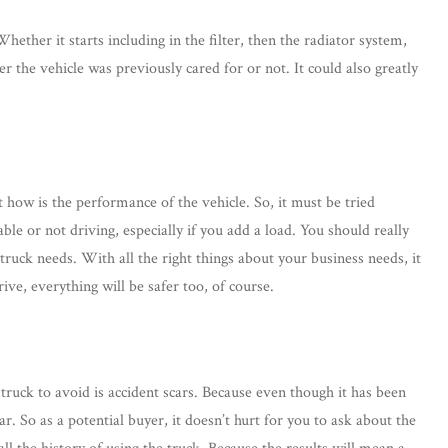
ether it starts including in the filter, then the radiator system,
 the vehicle was previously cared for or not. It could also greatly
t how is the performance of the vehicle. So, it must be tried
able or not driving, especially if you add a load. You should really
 truck needs. With all the right things about your business needs, it
ive, everything will be safer too, of course.
 truck to avoid is accident scars. Because even though it has been
ear. So as a potential buyer, it doesn’t hurt for you to ask about the