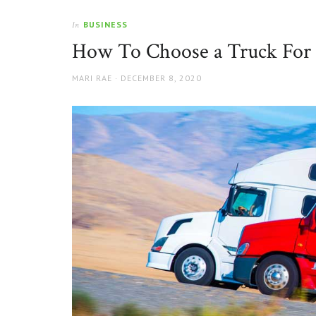
BUSINESS
In
How To Choose a Truck For 
AUTHOR
POSTED
MARI RAE
DECEMBER 8, 2020
ON