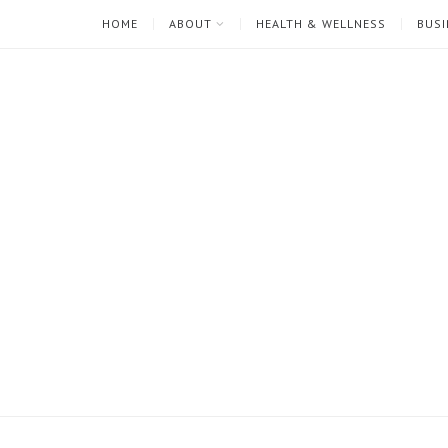
HOME
ABOUT
HEALTH & WELLNESS
BUSI
I'm
Mari
Rae