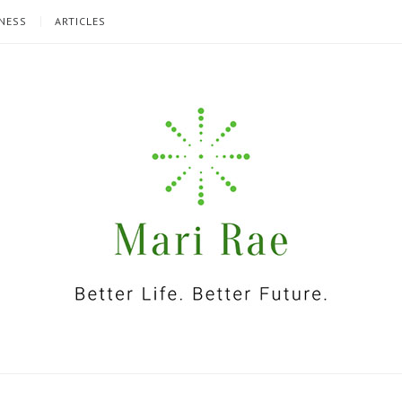
NESS
ARTICLES