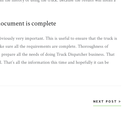
all the history of using the truck. Because the results will mean a
/document is complete
viously very important. This is useful to ensure that the truck is
make sure all the requirements are complete. Thoroughness of
to prepare all the needs of doing Truck Dispatcher business. That
 That’s all the information this time and hopefully it can be
NEXT POST