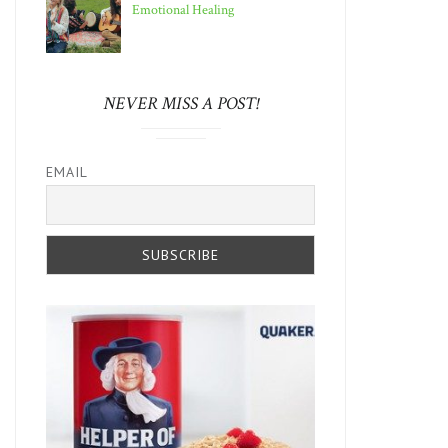
Emotional Healing
NEVER MISS A POST!
EMAIL