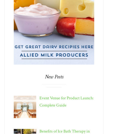
New Posts
Event Venue for Product Launch:
Complete Guide
Benefits of Ice Bath Therapy in