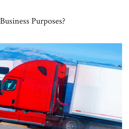
Business Purposes?