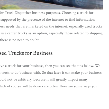
for Truck Dispatcher business purposes. Choosing a truck for
n supported by the presence of the internet to find information
ess needs that are marketed on the internet, especially used trucks
l use canter trucks as an option, especially those related to shipping
 there is no need to doubt.
ed Trucks for Business
ve a truck for your business, then you can see the tips below. We
t truck to do business with. So that later it can make your business
ould not be arbitrary. Because it will greatly impact many
which of course will be done very often. Here are some ways you