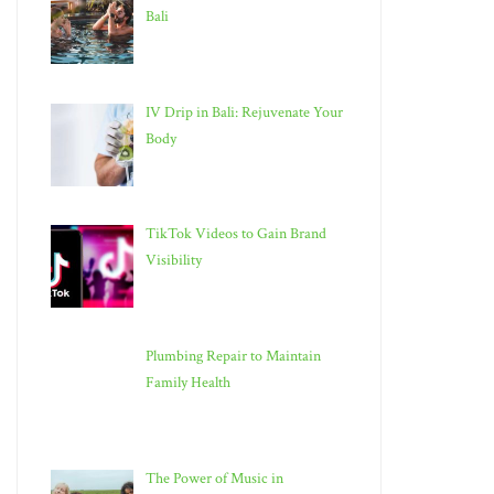
Bali
IV Drip in Bali: Rejuvenate Your
Body
TikTok Videos to Gain Brand
Visibility
Plumbing Repair to Maintain
Family Health
The Power of Music in