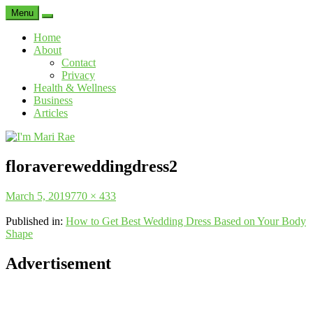
Menu
Search
Home
About
Contact
Privacy
Health & Wellness
Business
Articles
I'm
Mari
floravereweddingdress2
Rae
Posted
Full
March 5, 2019
770 × 433
on
size
Published in:
How to Get Best Wedding Dress Based on Your Body
Shape
Advertisement