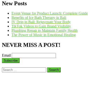
New Posts
Event Venue for Product Launch: Complete Guide
Benefits of Ice Bath Therapy in Bali
IV Drip in Bali: Rejuvenate Your Body
TikTok Videos to Gain Brand Visibility
Plumbing Repair to Maintain Family Health
The Power of Music in Emotional Healing
NEVER MISS A POST!
Email
Search
for: