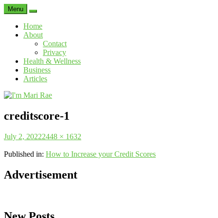
Menu
Search
Home
About
Contact
Privacy
Health & Wellness
Business
Articles
I'm
Mari
creditscore-1
Rae
Posted
Full
July 2, 2022
2448 × 1632
on
size
Published in:
How to Increase your Credit Scores
Advertisement
New Posts