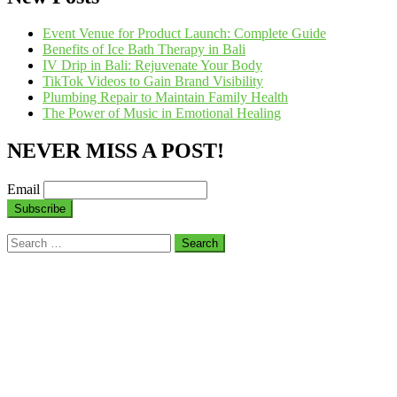
Event Venue for Product Launch: Complete Guide
Benefits of Ice Bath Therapy in Bali
IV Drip in Bali: Rejuvenate Your Body
TikTok Videos to Gain Brand Visibility
Plumbing Repair to Maintain Family Health
The Power of Music in Emotional Healing
NEVER MISS A POST!
Email
Search
for: