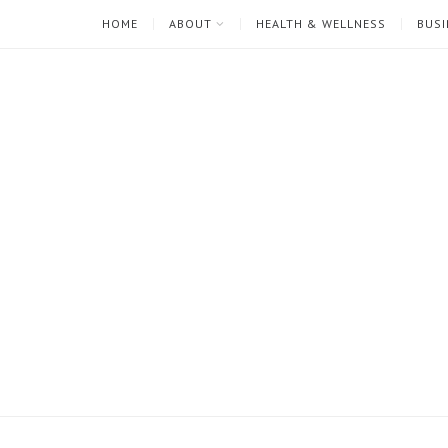
HOME
ABOUT
HEALTH & WELLNESS
BUSI
I'm
Mari
Rae