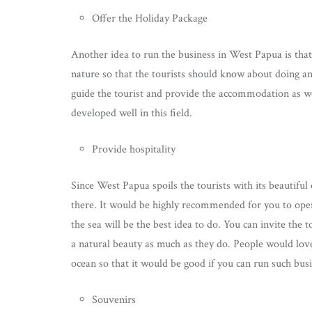
Offer the Holiday Package
Another idea to run the business in West Papua is that 
nature so that the tourists should know about doing an
guide the tourist and provide the accommodation as w
developed well in this field.
Provide hospitality
Since West Papua spoils the tourists with its beautif
there. It would be highly recommended for you to open a
the sea will be the best idea to do. You can invite the 
a natural beauty as much as they do. People would lov
ocean so that it would be good if you can run such busi
Souvenirs