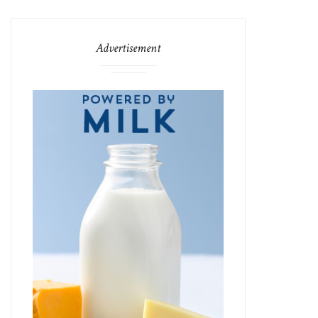
Advertisement