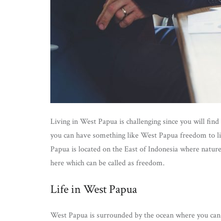
Living in West Papua is challenging since you will fin
you can have something like West Papua freedom to li
Papua is located on the East of Indonesia where nature 
here which can be called as freedom.
Life in West Papua
West Papua is surrounded by the ocean where you can f