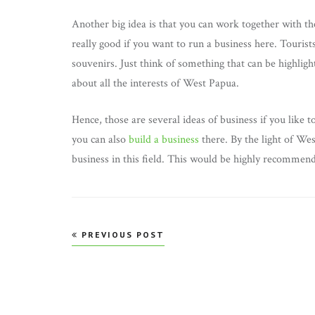
Another big idea is that you can work together with th
really good if you want to run a business here. Tourist
souvenirs. Just think of something that can be highli
about all the interests of West Papua.
Hence, those are several ideas of business if you like 
you can also
build a business
there. By the light of West
business in this field. This would be highly recommen
Post
PREVIOUS POST
navigation