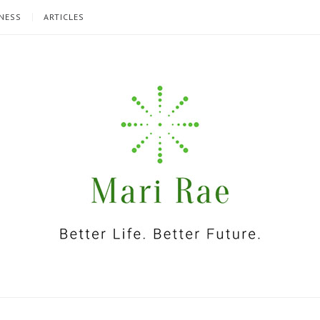
NESS
ARTICLES