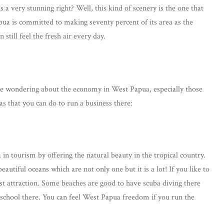
s a very stunning right? Well, this kind of scenery is the one that
pua is committed to making seventy percent of its area as the
still feel the fresh air every day.
 be wondering about the economy in West Papua, especially those
as that you can do to run a business there:
in tourism by offering the natural beauty in the tropical country.
tiful oceans which are not only one but it is a lot! If you like to
rist attraction. Some beaches are good to have scuba diving there
 school there. You can feel West Papua freedom if you run the