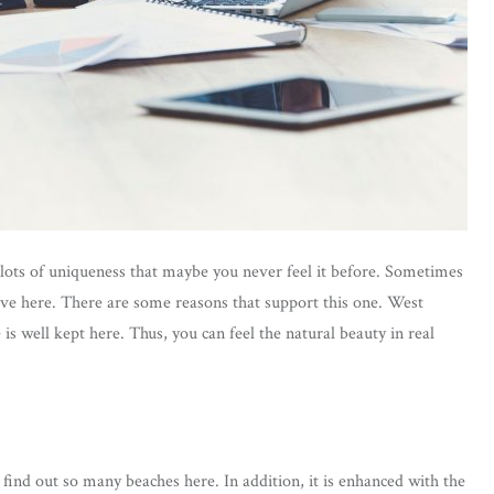
d lots of uniqueness that maybe you never feel it before. Sometimes
ve here. There are some reasons that support this one. West
is well kept here. Thus, you can feel the natural beauty in real
ind out so many beaches here. In addition, it is enhanced with the