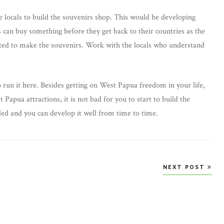
e locals to build the souvenirs shop. This would be developing
s can buy something before they get back to their countries as the
ghted to make the souvenirs. Work with the locals who understand
to run it here. Besides getting on West Papua freedom in your life,
 Papua attractions, it is not bad for you to start to build the
ded and you can develop it well from time to time.
NEXT POST