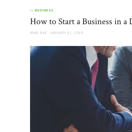
BUSINESS
In
How to Start a Business in a
AUTHOR
POSTED
MARI RAE
JANUARY 11, 2019
ON