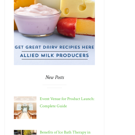
New Posts
Event Venue for Product Launch:
Complete Guide
Benefits of Ice Bath Therapy in