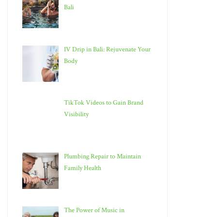
Bali
IV Drip in Bali: Rejuvenate Your
Body
TikTok Videos to Gain Brand
Visibility
Plumbing Repair to Maintain
Family Health
The Power of Music in