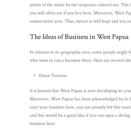
purity of the water by the turquoise-colored sea. This i
you will often see if you live here. Moreover, West Pa
conservative area. Thus, nature is well kept and you can 
The Ideas of Business in West Papua
In relation to its geographic area, some people might
who want to run a business there. Here are several ide
Ocean Tourism
It is known that West Papua is now developing its area 
Moreover, West Papua has been acknowledged by its beau
start your business here, you can actually bid this tou
and this would be a good idea if you can open a diving
business here.