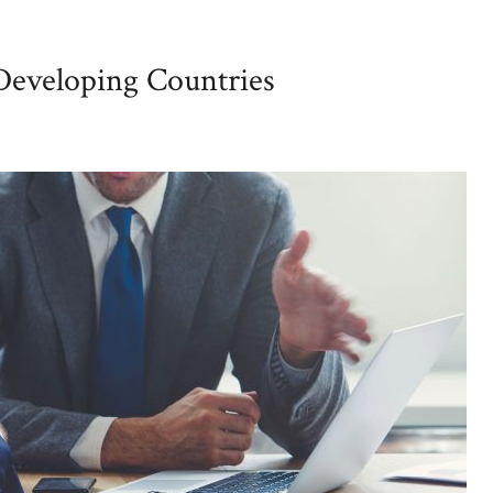
 Developing Countries