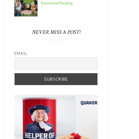
Emotional Healing
NEVER MISS A POST!
EMAIL