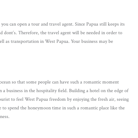
you can open a tour and travel agent. Since Papua still keeps its
d dont’s. Therefore, the travel agent will be needed in order to
ell as transportation in West Papua. Your business may be
ul ocean so that some people can have such a romantic moment
 business in the hospitality field. Building a hotel on the edge of
tourist to feel West Papua freedom by enjoying the fresh air, seeing
e to spend the honeymoon time in such a romantic place like the
ness.