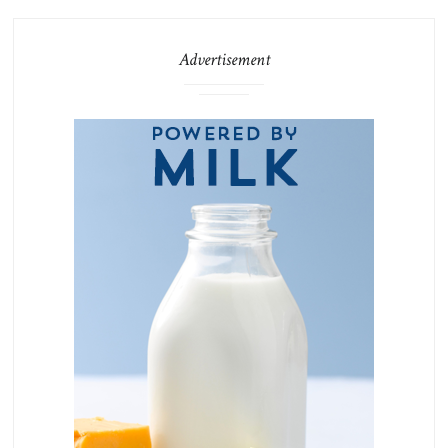
Advertisement