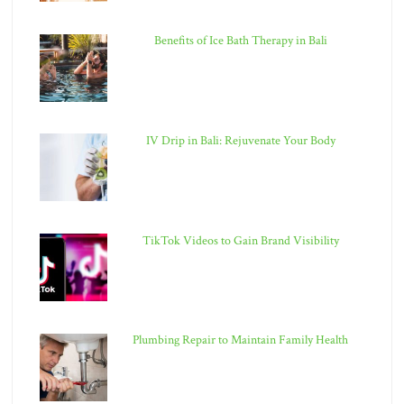
Benefits of Ice Bath Therapy in Bali
IV Drip in Bali: Rejuvenate Your Body
TikTok Videos to Gain Brand Visibility
Plumbing Repair to Maintain Family Health