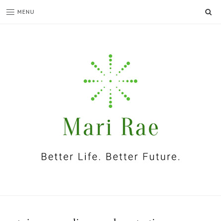
SE
MENU
I'm
Mari
Rae