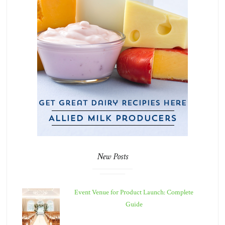
New Posts
Event Venue for Product Launch: Complete
Guide