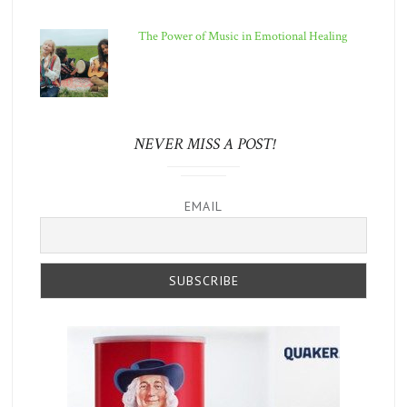
The Power of Music in Emotional Healing
NEVER MISS A POST!
EMAIL