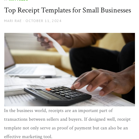
Top Receipt Templates for Small Businesses
AUTHOR
POSTED
MARI RAE
OCTOBER 11, 2024
ON
In the business world, receipts are an important part of
transactions between sellers and buyers. If designed well, receipt
template not only serve as proof of payment but can also be an
effective marketing tool.