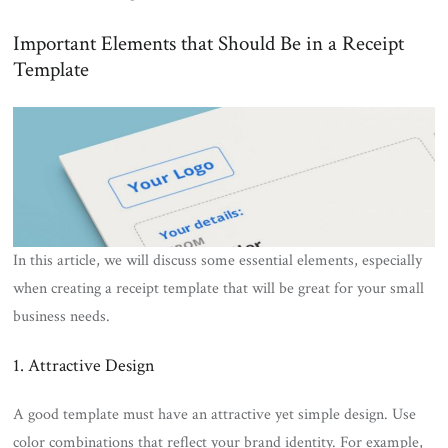
Important Elements that Should Be in a Receipt
Template
In this article, we will discuss some essential elements, especially
when creating a receipt template that will be great for your small
business needs.
1. Attractive Design
A good template must have an attractive yet simple design. Use
color combinations that reflect your brand identity. For example,