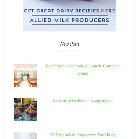
New Posts
Event Venue for Product Launch: Complete
Guide
Benefits of Ice Bath Therapy in Bali
IV Drip in Bali: Rejuvenate Your Body