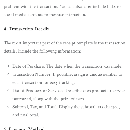
problem with the transaction. You can also later include links to
social media accounts to increase interaction.
4. Transaction Details
The most important part of the receipt template is the transaction
details. Include the following information:
Date of Purchase: The date when the transaction was made.
Transaction Number: If possible, assign a unique number to
each transaction for easy tracking.
List of Products or Services: Describe each product or service
purchased, along with the price of each.
Subtotal, Tax, and Total: Display the subtotal, tax charged,
and final total.
5. Payment Method