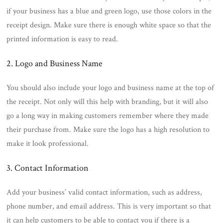
if your business has a blue and green logo, use those colors in the
receipt design. Make sure there is enough white space so that the
printed information is easy to read.
2. Logo and Business Name
You should also include your logo and business name at the top of
the receipt. Not only will this help with branding, but it will also
go a long way in making customers remember where they made
their purchase from. Make sure the logo has a high resolution to
make it look professional.
3. Contact Information
Add your business’ valid contact information, such as address,
phone number, and email address. This is very important so that
it can help customers to be able to contact you if there is a