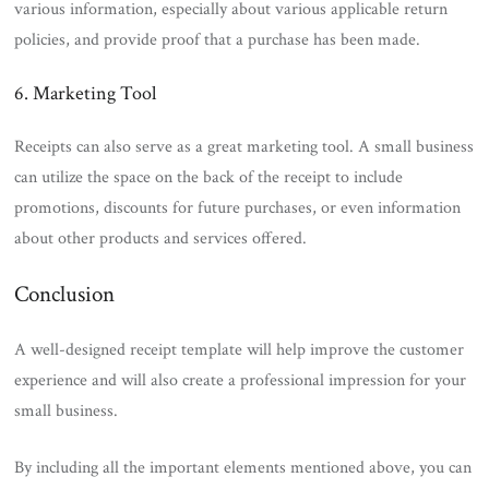
various information, especially about various applicable return
policies, and provide proof that a purchase has been made.
6. Marketing Tool
Receipts can also serve as a great marketing tool. A small business
can utilize the space on the back of the receipt to include
promotions, discounts for future purchases, or even information
about other products and services offered.
Conclusion
A well-designed receipt template will help improve the customer
experience and will also create a professional impression for your
small business.
By including all the important elements mentioned above, you can