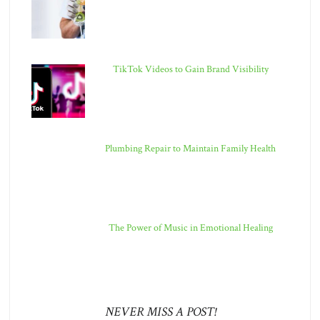
TikTok Videos to Gain Brand Visibility
Plumbing Repair to Maintain Family Health
The Power of Music in Emotional Healing
NEVER MISS A POST!