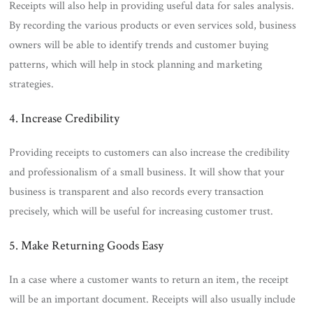
Receipts will also help in providing useful data for sales analysis.
By recording the various products or even services sold, business
owners will be able to identify trends and customer buying
patterns, which will help in stock planning and marketing
strategies.
4. Increase Credibility
Providing receipts to customers can also increase the credibility
and professionalism of a small business. It will show that your
business is transparent and also records every transaction
precisely, which will be useful for increasing customer trust.
5. Make Returning Goods Easy
In a case where a customer wants to return an item, the receipt
will be an important document. Receipts will also usually include