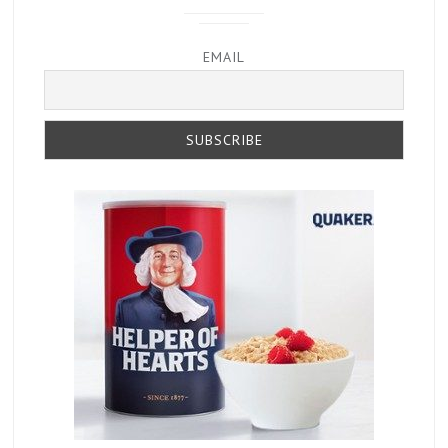
EMAIL