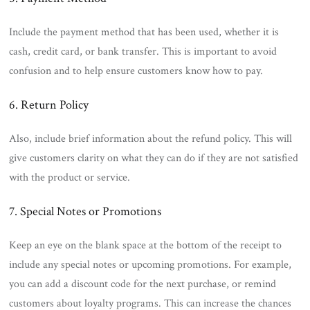
Include the payment method that has been used, whether it is
cash, credit card, or bank transfer. This is important to avoid
confusion and to help ensure customers know how to pay.
6. Return Policy
Also, include brief information about the refund policy. This will
give customers clarity on what they can do if they are not satisfied
with the product or service.
7. Special Notes or Promotions
Keep an eye on the blank space at the bottom of the receipt to
include any special notes or upcoming promotions. For example,
you can add a discount code for the next purchase, or remind
customers about loyalty programs. This can increase the chances