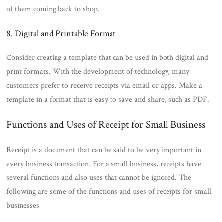
of them coming back to shop.
8. Digital and Printable Format
Consider creating a template that can be used in both digital and
print formats. With the development of technology, many
customers prefer to receive receipts via email or apps. Make a
template in a format that is easy to save and share, such as PDF.
Functions and Uses of Receipt for Small Business
Receipt is a document that can be said to be very important in
every business transaction. For a small business, receipts have
several functions and also uses that cannot be ignored. The
following are some of the functions and uses of receipts for small
businesses