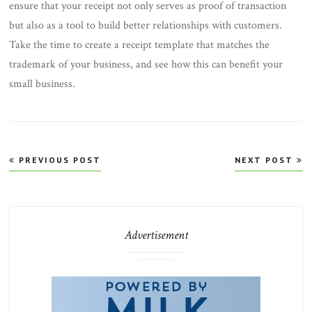
ensure that your receipt not only serves as proof of transaction
but also as a tool to build better relationships with customers.
Take the time to create a receipt template that matches the
trademark of your business, and see how this can benefit your
small business.
Post
PREVIOUS POST
NEXT POST
navigation
Advertisement