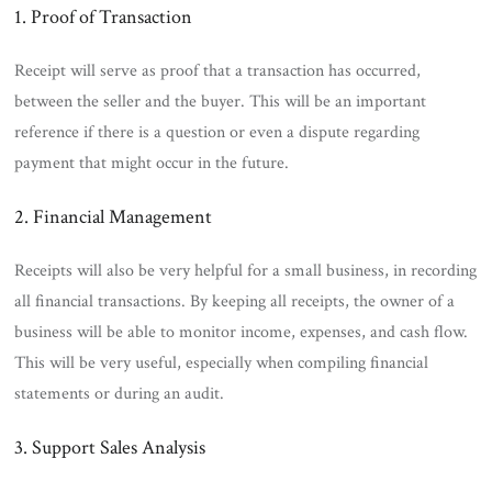
1. Proof of Transaction
Receipt will serve as proof that a transaction has occurred,
between the seller and the buyer. This will be an important
reference if there is a question or even a dispute regarding
payment that might occur in the future.
2. Financial Management
Receipts will also be very helpful for a small business, in recording
all financial transactions. By keeping all receipts, the owner of a
business will be able to monitor income, expenses, and cash flow.
This will be very useful, especially when compiling financial
statements or during an audit.
3. Support Sales Analysis