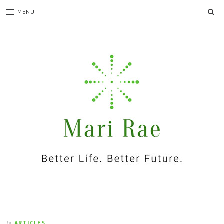
SE
MENU
I'm
Mari
Rae
ARTICLES
In