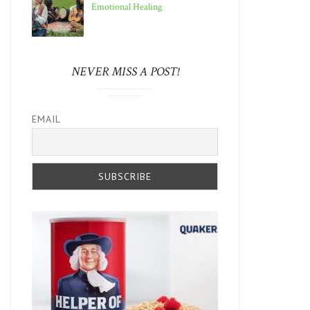
Emotional Healing
NEVER MISS A POST!
EMAIL