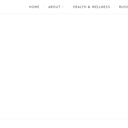
HOME
ABOUT
HEALTH & WELLNESS
BUSI
I'm
Mari
Rae