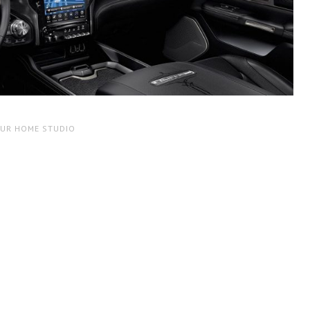
OUR HOME STUDIO