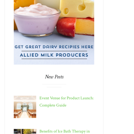
New Posts
Event Venue for Product Launch:
Complete Guide
Benefits of Ice Bath Therapy in