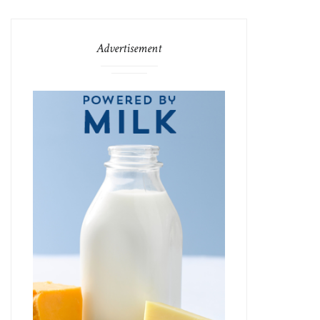
Advertisement