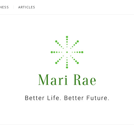
NESS
ARTICLES