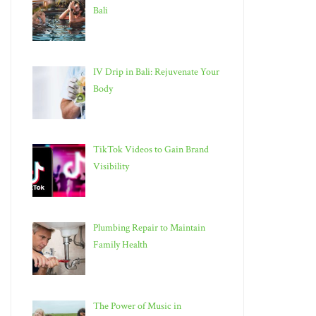
Bali
IV Drip in Bali: Rejuvenate Your
Body
TikTok Videos to Gain Brand
Visibility
Plumbing Repair to Maintain
Family Health
The Power of Music in