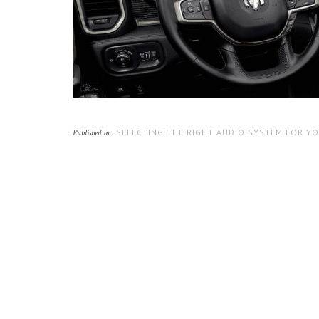
SELECTING THE RIGHT AUDIO SYSTEM FOR Y
Published in: