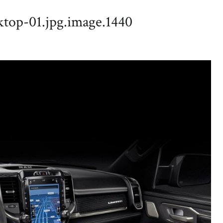
top-01.jpg.image.1440