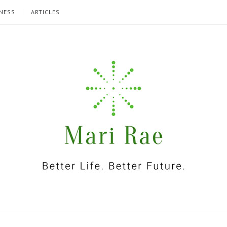
NESS
ARTICLES