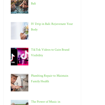
Bali
IV Drip in Bali: Rejuvenate Your
Body
TikTok Videos to Gain Brand
Visibility
Plumbing Repair to Maintain
Family Health
The Power of Music in