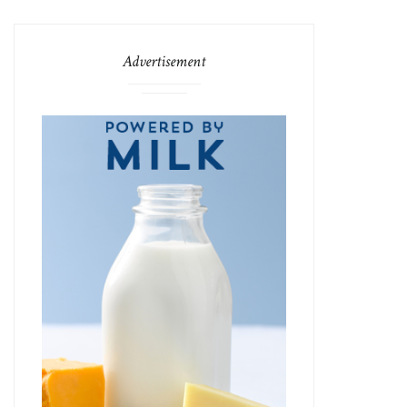
Advertisement