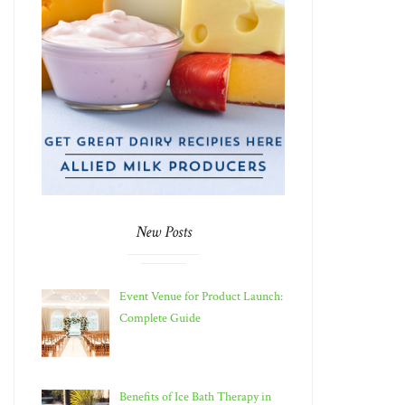
New Posts
Event Venue for Product Launch:
Complete Guide
Benefits of Ice Bath Therapy in