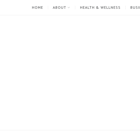
HOME
ABOUT
HEALTH & WELLNESS
BUSI
I'm
Mari
Rae