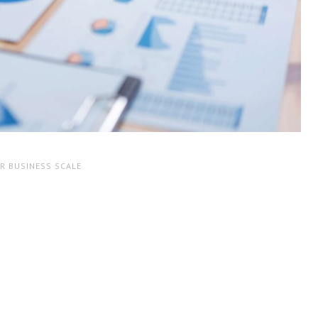
R BUSINESS SCALE