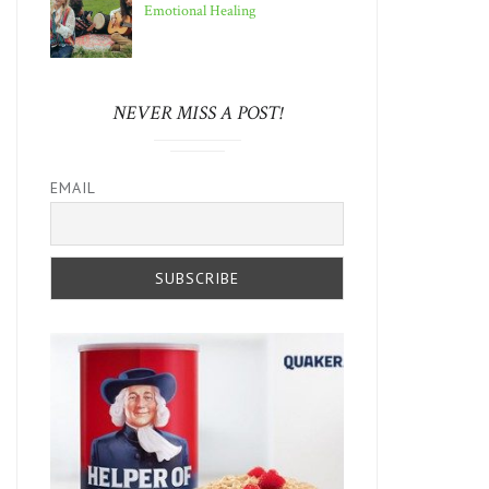
Emotional Healing
NEVER MISS A POST!
EMAIL