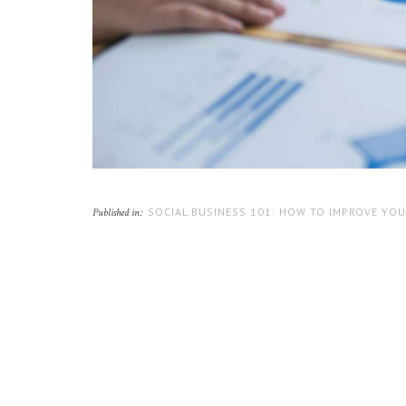
SOCIAL BUSINESS 101: HOW TO IMPROVE YOU
Published in: