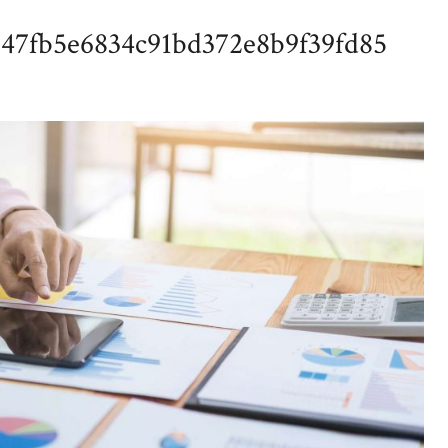
547fb5e6834c91bd372e8b9f39fd85