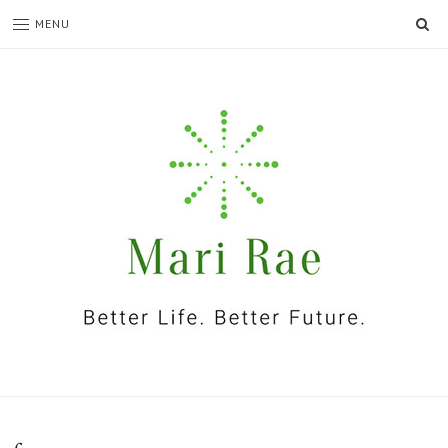
SE
MENU
I'm
Mari
Rae