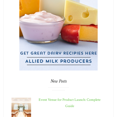
New Posts
Event Venue for Product Launch: Complete
Guide