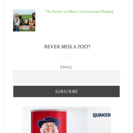
The Power of Music in Emotional Healing
NEVER MISS A POST!
EMAIL