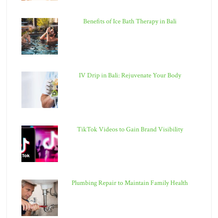
Benefits of Ice Bath Therapy in Bali
IV Drip in Bali: Rejuvenate Your Body
TikTok Videos to Gain Brand Visibility
Plumbing Repair to Maintain Family Health