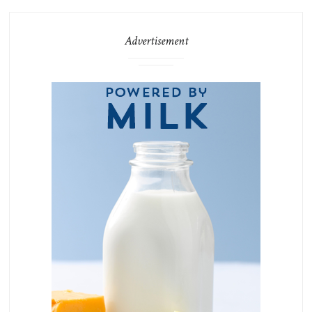
Advertisement