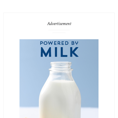
Advertisement