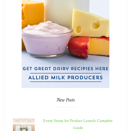
New Posts
Event Venue for Product Launch: Complete
Guide