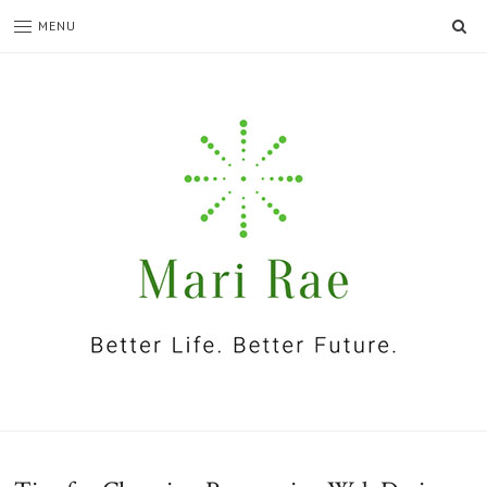
SE
MENU
I'm
Mari
Rae