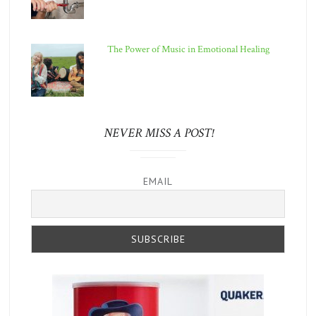
The Power of Music in Emotional Healing
NEVER MISS A POST!
EMAIL