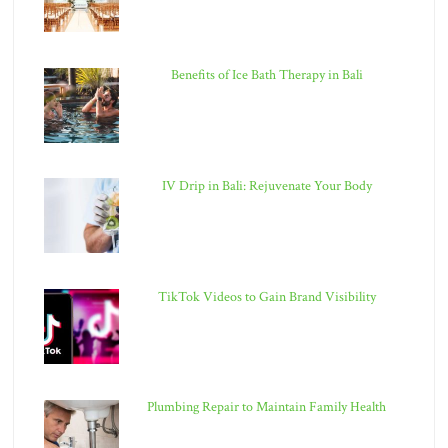
Benefits of Ice Bath Therapy in Bali
IV Drip in Bali: Rejuvenate Your Body
TikTok Videos to Gain Brand Visibility
Plumbing Repair to Maintain Family Health