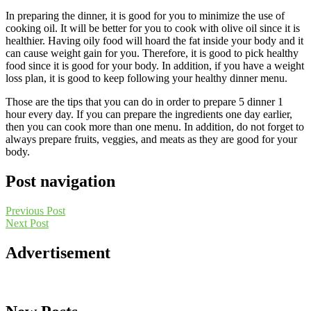
In preparing the dinner, it is good for you to minimize the use of
cooking oil. It will be better for you to cook with olive oil since it is
healthier. Having oily food will hoard the fat inside your body and it
can cause weight gain for you. Therefore, it is good to pick healthy
food since it is good for your body. In addition, if you have a weight
loss plan, it is good to keep following your healthy dinner menu.
Those are the tips that you can do in order to prepare 5 dinner 1
hour every day. If you can prepare the ingredients one day earlier,
then you can cook more than one menu. In addition, do not forget to
always prepare fruits, veggies, and meats as they are good for your
body.
Post navigation
Previous Post
Next Post
Advertisement