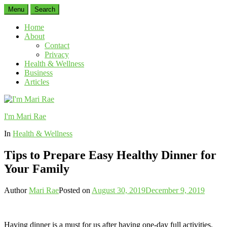
Menu
Search
Home
About
Contact
Privacy
Health & Wellness
Business
Articles
I'm Mari Rae
In
Health & Wellness
Tips to Prepare Easy Healthy Dinner for
Your Family
Author
Mari Rae
Posted on
August 30, 2019
December 9, 2019
Having dinner is a must for us after having one-day full activities.