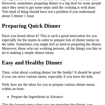
However, sometimes preparing dinner is a big deal for some people
since they need to get some steps until the cooking is well done.
This kind of thing should have not a problem if you understand
about 5 dinner 1 hour.
Preparing Quick Dinner
Have you heard about it? This is such a good innovation for you
especially for the mums in order to prepare lots of dinner menu on
the table. Sometimes you might feel so tired in preparing the dinner.
Moreover, those who are working persons, all the things you like to
do is making a simple dinner menu.
Easy and Healthy Dinner
Then, what about cooking dinner for the family? It should be good
if you can serve various menu, especially if you have the kids.
Well, here are the ideas for you to prepare various dinner menu
within an hour:
Prepare the Ingredients in Advance
This the longest steps when you are preparing the dinner, you