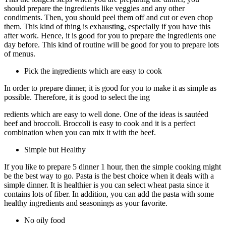
should prepare the ingredients like veggies and any other
condiments. Then, you should peel them off and cut or even chop
them. This kind of thing is exhausting, especially if you have this
after work. Hence, it is good for you to prepare the ingredients one
day before. This kind of routine will be good for you to prepare lots
of menus.
Pick the ingredients which are easy to cook
In order to prepare dinner, it is good for you to make it as simple as
possible. Therefore, it is good to select the ing
redients which are easy to well done. One of the ideas is sautéed
beef and broccoli. Broccoli is easy to cook and it is a perfect
combination when you can mix it with the beef.
Simple but Healthy
If you like to prepare 5 dinner 1 hour, then the simple cooking might
be the best way to go. Pasta is the best choice when it deals with a
simple dinner. It is healthier is you can select wheat pasta since it
contains lots of fiber. In addition, you can add the pasta with some
healthy ingredients and seasonings as your favorite.
No oily food