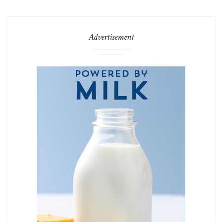
Advertisement