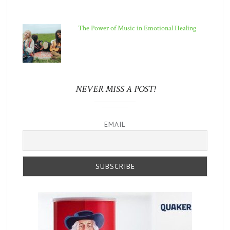
The Power of Music in Emotional Healing
NEVER MISS A POST!
EMAIL