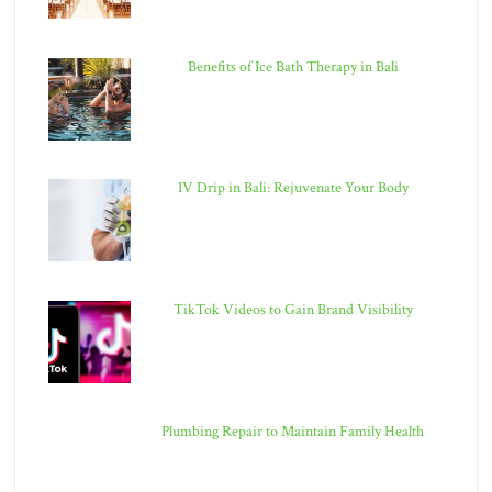
Benefits of Ice Bath Therapy in Bali
IV Drip in Bali: Rejuvenate Your Body
TikTok Videos to Gain Brand Visibility
Plumbing Repair to Maintain Family Health