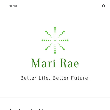
SE
MENU
I'm
Mari
Rae