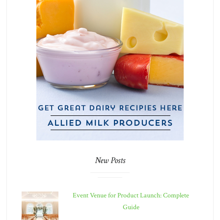
New Posts
Event Venue for Product Launch: Complete
Guide