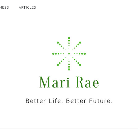
NESS
ARTICLES