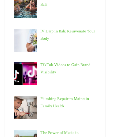
Bali
IV Drip in Bali: Rejuvenate Your
Body
TikTok Videos to Gain Brand
Visibility
Plumbing Repair to Maintain
Family Health
The Power of Music in