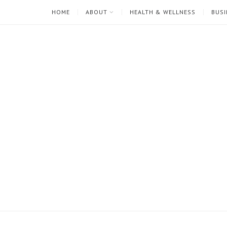
HOME
ABOUT
HEALTH & WELLNESS
BUSI
I'm
Mari
Rae