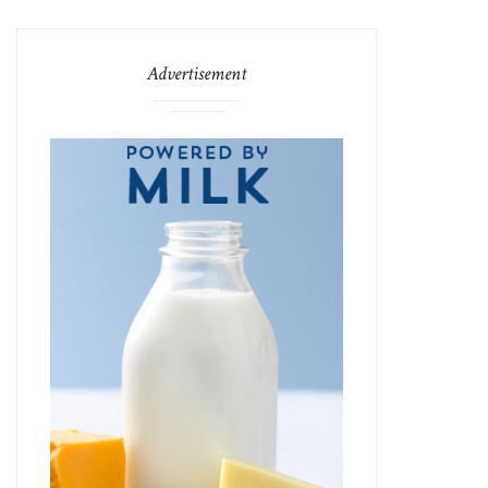
Advertisement