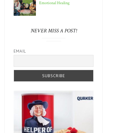
Emotional Healing
NEVER MISS A POST!
EMAIL