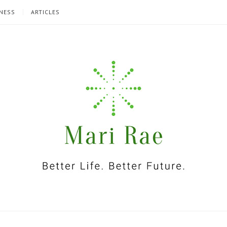
NESS
ARTICLES