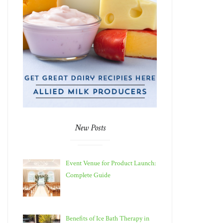
New Posts
Event Venue for Product Launch:
Complete Guide
Benefits of Ice Bath Therapy in