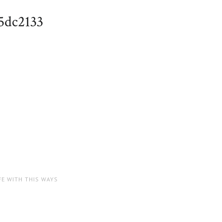
5dc2133
FE WITH THIS WAYS