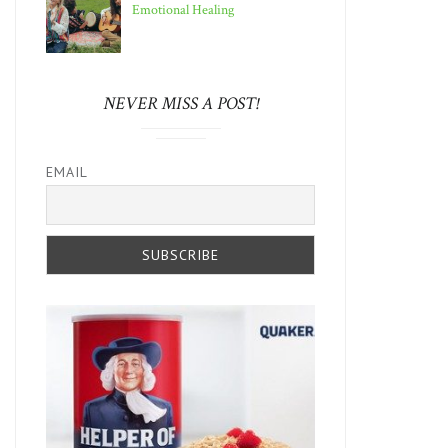
Emotional Healing
NEVER MISS A POST!
EMAIL