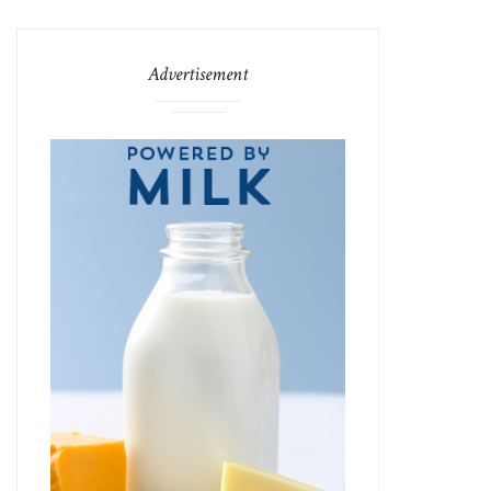
Advertisement