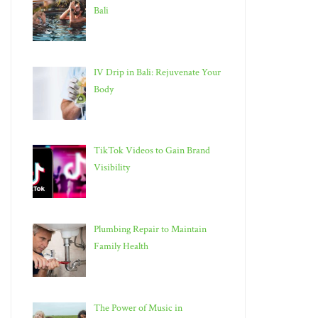
Bali
IV Drip in Bali: Rejuvenate Your
Body
TikTok Videos to Gain Brand
Visibility
Plumbing Repair to Maintain
Family Health
The Power of Music in