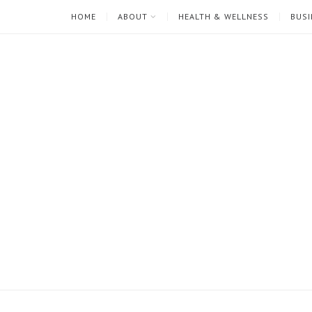
HOME
ABOUT
HEALTH & WELLNESS
BUSI
I'm
Mari
Rae