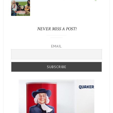
NEVER MISS A POST!
EMAIL