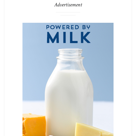
Advertisement