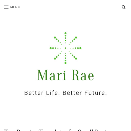
SE
MENU
I'm
Mari
Rae