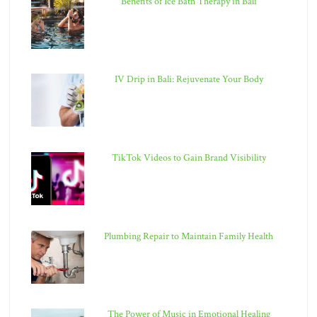
Benefits of Ice Bath Therapy in Bali
IV Drip in Bali: Rejuvenate Your Body
TikTok Videos to Gain Brand Visibility
Plumbing Repair to Maintain Family Health
The Power of Music in Emotional Healing