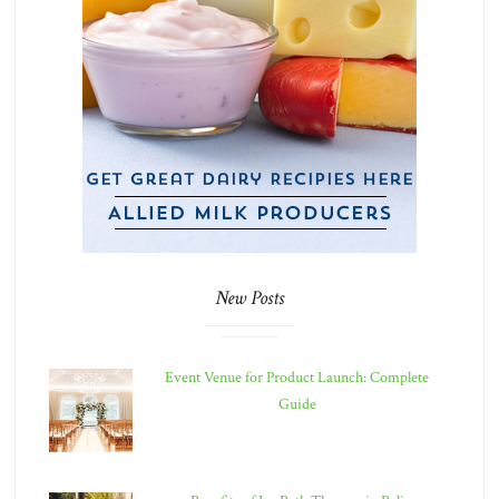
New Posts
Event Venue for Product Launch: Complete
Guide